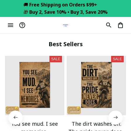
🚚 
Free Shipping on Orders $99+
🎁 
Buy 2, Save 10% • Buy 3, Save 20%
Best Sellers
SALE
SALE
You see mud. I see
The dirt washes off.