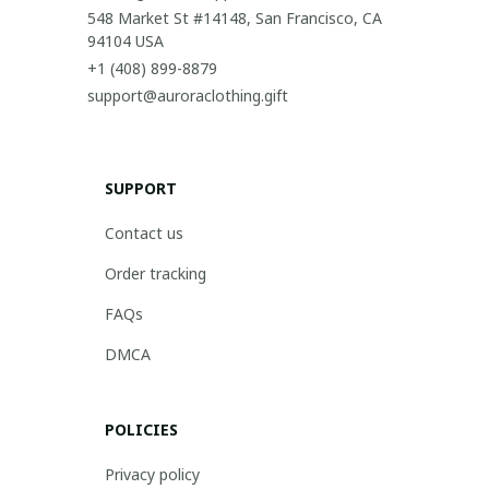
548 Market St #14148, San Francisco, CA 
94104 USA
+1 (408) 899-8879
support@auroraclothing.gift
SUPPORT
Contact us
Order tracking
FAQs
DMCA
POLICIES
Privacy policy