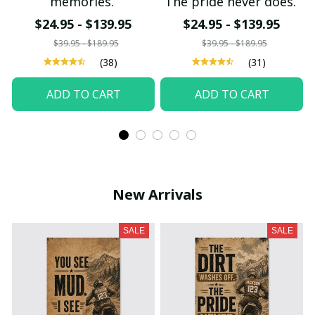
memories.
The pride never does.
$24.95 - $139.95
$24.95 - $139.95
$39.95 - $189.95
$39.95 - $189.95
(38)
(31)
ADD TO CART
ADD TO CART
New Arrivals
SALE
SALE