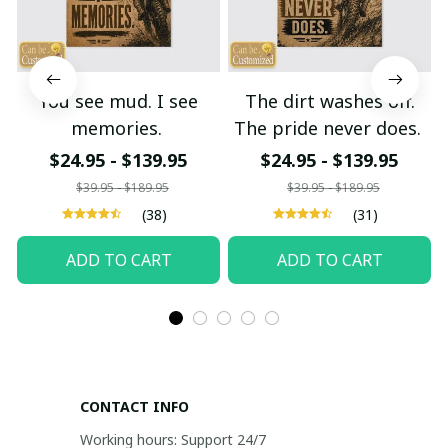
You see mud. I see
The dirt washes off.
memories.
The pride never does.
$24.95 - $139.95
$24.95 - $139.95
$39.95 - $189.95
$39.95 - $189.95
(38)
(31)
ADD TO CART
ADD TO CART
CONTACT INFO
Working hours: Support 24/7