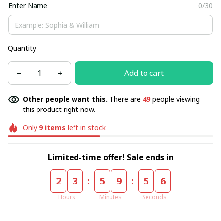
Enter Name
0/30
Quantity
Add to cart
Other people want this.
There are
49
people viewing
this product right now.
Only
9
items
left in stock
Limited-time offer! Sale ends in
:
:
2
3
5
9
5
5
Hours
Minutes
Seconds