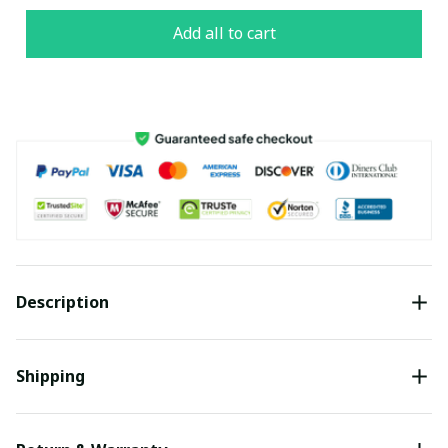
Add all to cart
Description
Shipping