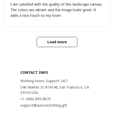
I am satisfied with the quality of this landscape canvas.
The colors are vibrant and the image looks great. It
adds a nice touch to my room.
Load more
CONTACT INFO
Working hours: Support 24/7
548 Market St #14148, San Francisco, CA 
94104 USA
+1 (408) 899-8879
support@auroraclothing.gift