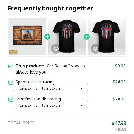
Frequently bought together
This product:
Car Racing I vow to
$0.00
always love you
Sprint car dirt racing
$24.99
Unisex T-shirt / Black / S
Modified Car dirt racing
$24.99
Unisex T-shirt / Black / S
TOTAL PRICE
$47.98
$49.98