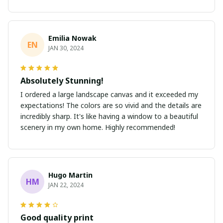
Emilia Nowak
EN
JAN 30, 2024
Absolutely Stunning!
I ordered a large landscape canvas and it exceeded my
expectations! The colors are so vivid and the details are
incredibly sharp. It's like having a window to a beautiful
scenery in my own home. Highly recommended!
Hugo Martin
HM
JAN 22, 2024
Good quality print