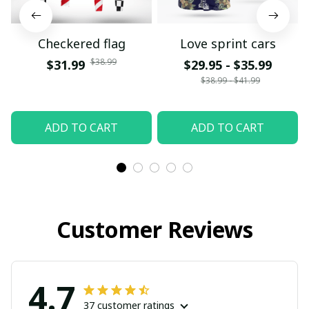
Checkered flag
Love sprint cars
$38.99
$31.99
$29.95 - $35.99
$38.99 - $41.99
ADD TO CART
ADD TO CART
Customer Reviews
4.7
37 customer ratings