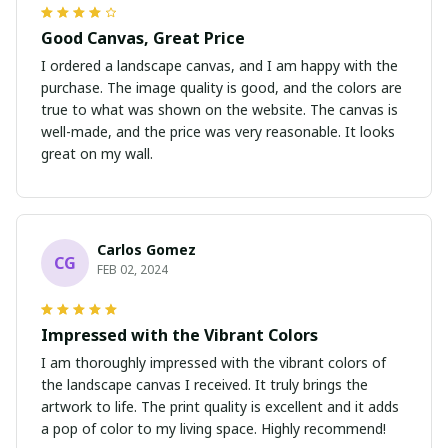
Good Canvas, Great Price
I ordered a landscape canvas, and I am happy with the
purchase. The image quality is good, and the colors are
true to what was shown on the website. The canvas is
well-made, and the price was very reasonable. It looks
great on my wall.
Carlos Gomez
CG
FEB 02, 2024
Impressed with the Vibrant Colors
I am thoroughly impressed with the vibrant colors of
the landscape canvas I received. It truly brings the
artwork to life. The print quality is excellent and it adds
a pop of color to my living space. Highly recommend!