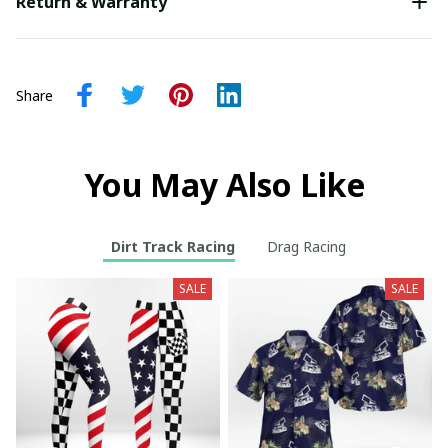
Return & Warranty
Share
You May Also Like
Dirt Track Racing
Drag Racing
SALE
SALE