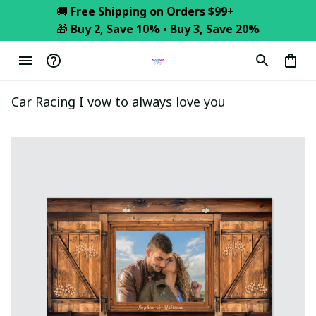
🚚 
Free Shipping on Orders $99+
🎁 
Buy 2, Save 10% • Buy 3, Save 20%
Car Racing I vow to always love you