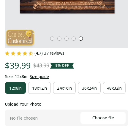
(4.7) 37 reviews
$39.99
$43.99
9% OFF
Size: 12x8in
Size guide
12x8in
18x12in
24x16in
36x24in
48x32in
Upload Your Photo
Choose file
No file chosen