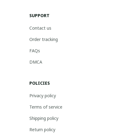
SUPPORT
Contact us
Order tracking
FAQs
DMCA
POLICIES
Privacy policy
Terms of service
Shipping policy
Return policy