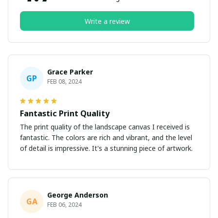
Write a review
Grace Parker
GP
FEB 08, 2024
Fantastic Print Quality
The print quality of the landscape canvas I received is
fantastic. The colors are rich and vibrant, and the level
of detail is impressive. It's a stunning piece of artwork.
George Anderson
GA
FEB 06, 2024