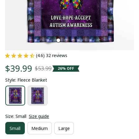
(4.6) 32 reviews
$39.99
$53.99
26% OFF
Style: Fleece Blanket
Size: Small
Size guide
Small
Medium
Large