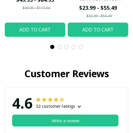
differently
$23.99 - $55.49
$99.95 - $110.04
$35.99 - $56.49
ADD TO CART
ADD TO CART
Customer Reviews
4.6
32 customer ratings
Write a review