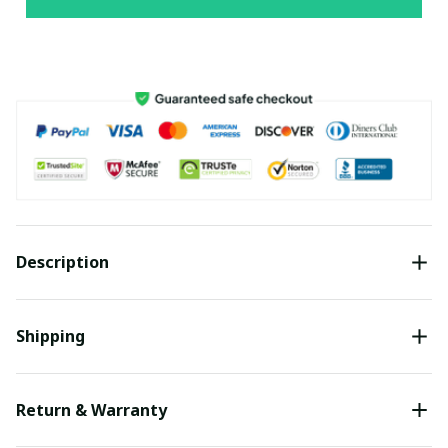
Description
Shipping
Return & Warranty