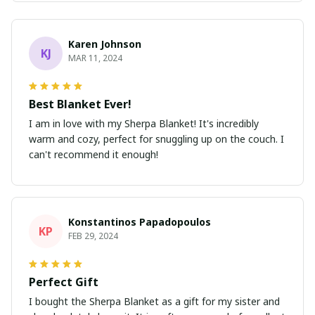
Karen Johnson
KJ
MAR 11, 2024
Best Blanket Ever!
I am in love with my Sherpa Blanket! It's incredibly
warm and cozy, perfect for snuggling up on the couch. I
can't recommend it enough!
Konstantinos Papadopoulos
KP
FEB 29, 2024
Perfect Gift
I bought the Sherpa Blanket as a gift for my sister and