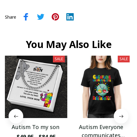
Share
You May Also Like
SALE
SALE
Autism To my son
Autism Everyone
communicates
$49.95 - $84.95