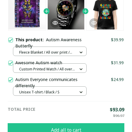
This product:
Autism Awareness
$39.99
Butterfly
Fleece Blanket / All over print /
Small
Awesome Autism watch
$31.99
Custom Printed Watch / All over
print / Standard Box
Autism Everyone communicates
$24.99
differently
Unisex T-shirt / Black / S
TOTAL PRICE
$93.09
$96.97
Add all to cart