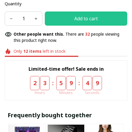
Quantity
Add to cart
Other people want this.
There are
32
people viewing
this product right now.
Only
12
items
left in stock
Limited-time offer! Sale ends in
:
:
2
3
5
9
4
9
Hours
Minutes
Seconds
Frequently bought together