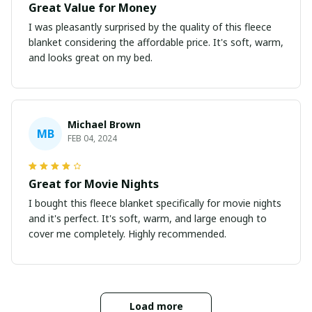
Great Value for Money
I was pleasantly surprised by the quality of this fleece
blanket considering the affordable price. It's soft, warm,
and looks great on my bed.
Michael Brown
MB
FEB 04, 2024
Great for Movie Nights
I bought this fleece blanket specifically for movie nights
and it's perfect. It's soft, warm, and large enough to
cover me completely. Highly recommended.
Load more