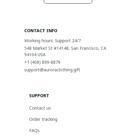
CONTACT INFO
Working hours: Support 24/7
548 Market St #14148, San Francisco, CA 
94104 USA
+1 (408) 899-8879
support@auroraclothing.gift
SUPPORT
Contact us
Order tracking
FAQs