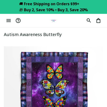
🚚 
Free Shipping on Orders $99+
🎁 
Buy 2, Save 10% • Buy 3, Save 20%
Autism Awareness Butterfly