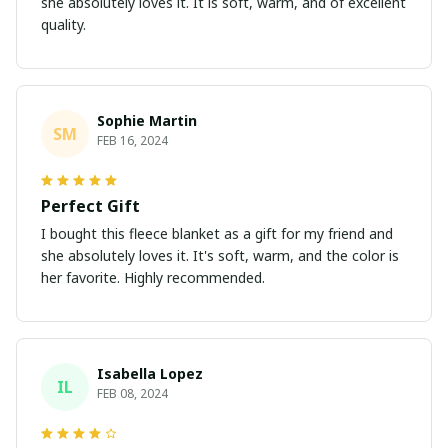
she absolutely loves it. It is soft, warm, and of excellent
quality.
Sophie Martin
SM
FEB 16, 2024
Perfect Gift
I bought this fleece blanket as a gift for my friend and
she absolutely loves it. It's soft, warm, and the color is
her favorite. Highly recommended.
Isabella Lopez
IL
FEB 08, 2024