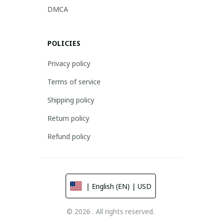
DMCA
POLICIES
Privacy policy
Terms of service
Shipping policy
Return policy
Refund policy
| English (EN) | USD
© 2026 . All rights reserved.