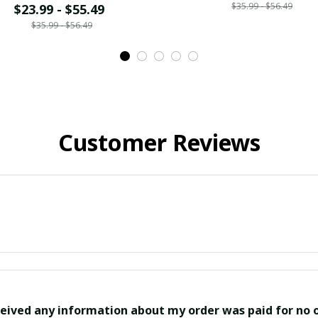
$35.99 - $56.49
$23.99 - $55.49
$35.99 - $56.49
Customer Reviews
eived any information about my order was paid for no o