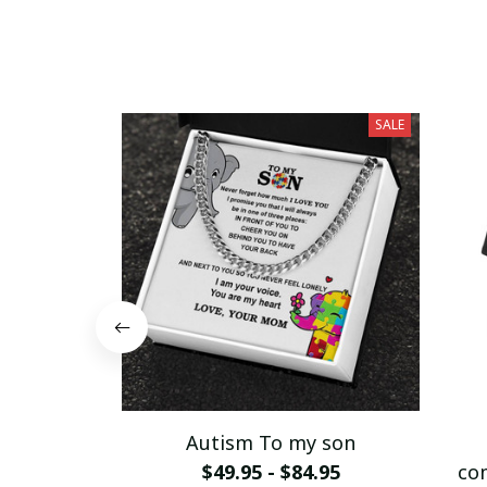
SALE
Autism To my son
$49.95 - $84.95
co