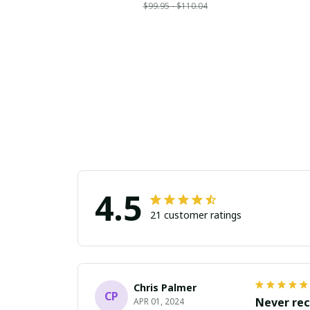
$99.95 - $110.04
4.5
21 customer ratings
Chris Palmer
CP
Never rec
APR 01, 2024