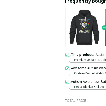
Frequently boug
This product:
Autism
Premium Unisex Hoodie 
S
Awesome Autism wat
Custom Printed Watch / 
print / Standard Box
Autism Awareness Butt
Fleece Blanket / All over 
Small
TOTAL PRICE