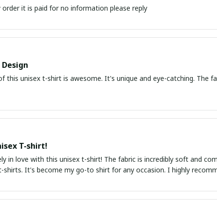
order it is paid for no information please reply
Design
f this unisex t-shirt is awesome. It's unique and eye-catching. The fa
isex T-shirt!
ly in love with this unisex t-shirt! The fabric is incredibly soft and 
-shirts. It's become my go-to shirt for any occasion. I highly recom