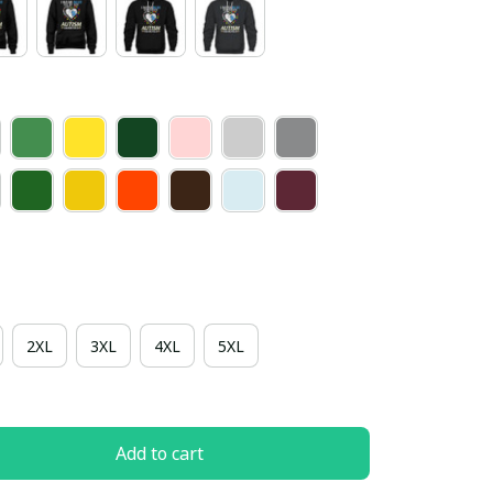
2XL
3XL
4XL
5XL
Add to cart