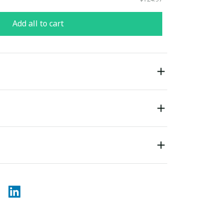
Add all to cart