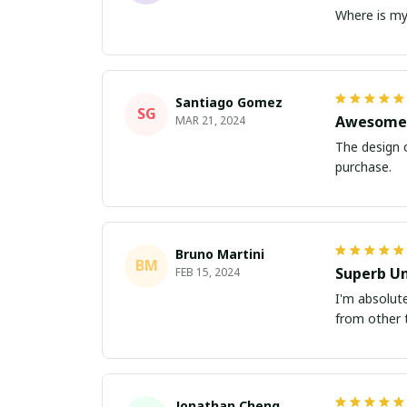
Where is my 
Santiago Gomez
SG
Awesome 
MAR 21, 2024
The design o
purchase.
Bruno Martini
BM
Superb Un
FEB 15, 2024
I'm absolute
from other t
Jonathan Cheng