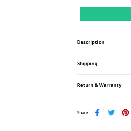
Description
Shipping
Return & Warranty
Share