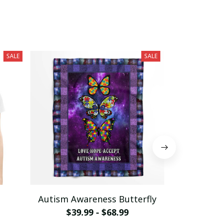
SALE
SALE
Autism Awareness Butterfly
Autism Bel
$39.99 - $68.99
of