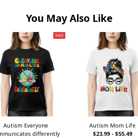
You May Also Like
SALE
Autism Everyone
Autism Mom Life
mmunicates differently
$23.99 - $55.49