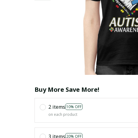
Buy More Save More!
2 items
10% OFF
on each product
3 items
20% OFF