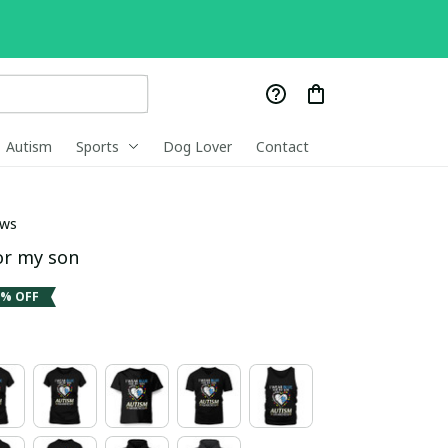
Autism
Sports
Dog Lover
Contact
ews
or my son
1% OFF