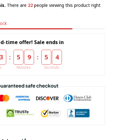
is.
There are
22
people viewing this product right
tock
d-time offer! Sale ends in
:
:
3
5
9
5
3
s
Minutes
Seconds