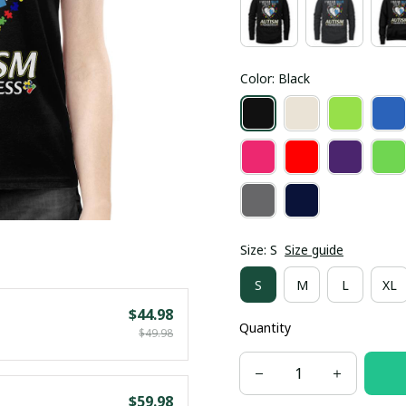
Color: Black
Size: S
Size guide
S
M
L
XL
$44.98
Quantity
$49.98
$59.98