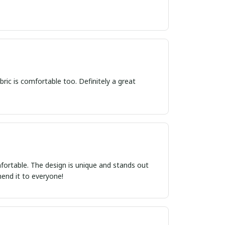
bric is comfortable too. Definitely a great
comfortable. The design is unique and stands out
mend it to everyone!