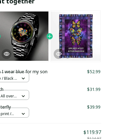
ht together
 I wear blue for my son
$52.99
/ Black /
ch
$31.99
All over
erfly
$39.99
print /
$119.97
$124.97