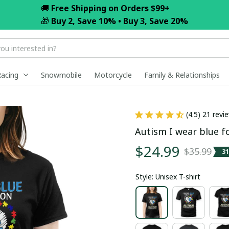
🚚 
Free Shipping on Orders $99+
🎁 
Buy 2, Save 10% • Buy 3, Save 20%
Racing
Snowmobile
Motorcycle
Family & Relationships
(4.5) 21 revi
Autism I wear blue f
$24.99
$35.99
3
Style: Unisex T-shirt