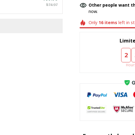
$74.97
Other people want th
now.
Only
16
items
left in s
Limite
2
Hour