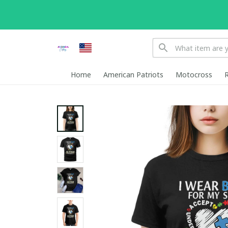
Home
American Patriots
Motocross