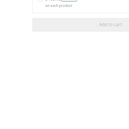
on each product
Add to cart