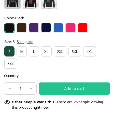
Color: Black
Size: S
Size guide
S
M
L
XL
2XL
3XL
4XL
5XL
Quantity
Add to cart
Other people want this.
There are
26
people viewing
this product right now.