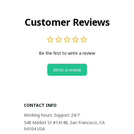
Customer Reviews
Be the first to write a review
Write a review
CONTACT INFO
Working hours: Support 24/7
548 Market St #14148, San Francisco, CA 
94104 USA