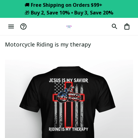
🚚 
Free Shipping on Orders $99+
🎁 
Buy 2, Save 10% • Buy 3, Save 20%
Motorcycle Riding is my therapy