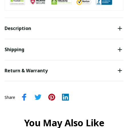
Description
Shipping
Return & Warranty
Share
You May Also Like