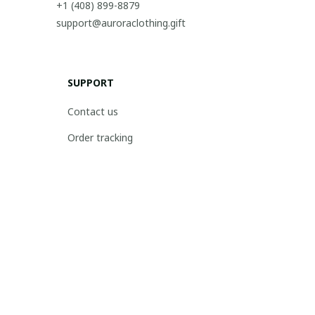
+1 (408) 899-8879
support@auroraclothing.gift
SUPPORT
Contact us
Order tracking
FAQs
DMCA
POLICIES
Privacy policy
Terms of service