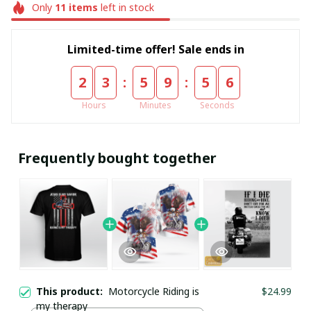
Only
11
items
left in stock
Limited-time offer! Sale ends in
:
:
2
3
5
9
5
6
Hours
Minutes
Seconds
Frequently bought together
This product:
Motorcycle Riding is
$24.99
my therapy