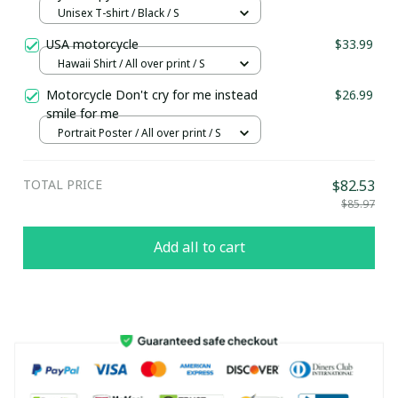
Unisex T-shirt / Black / S
USA motorcycle
$33.99
Hawaii Shirt / All over print / S
Motorcycle Don't cry for me instead
$26.99
smile for me
Portrait Poster / All over print / S
TOTAL PRICE
$82.53
$85.97
Add all to cart