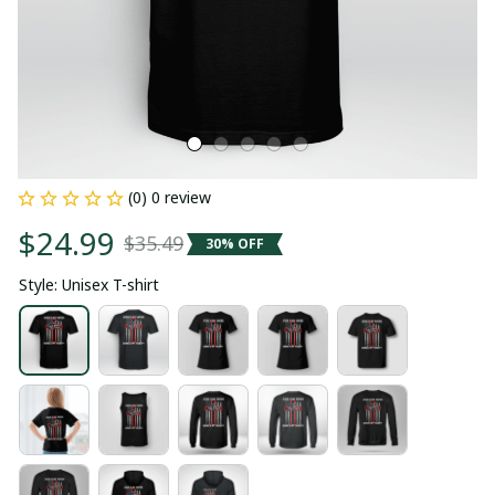
(0) 0 review
$24.99
$35.49
30% OFF
Style: Unisex T-shirt