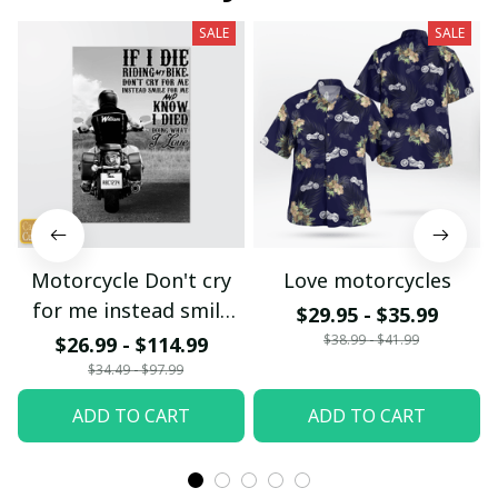
SALE
SALE
Motorcycle Don't cry
Love motorcycles
for me instead smile
$29.95 - $35.99
for me
$38.99 - $41.99
$26.99 - $114.99
$34.49 - $97.99
ADD TO CART
ADD TO CART