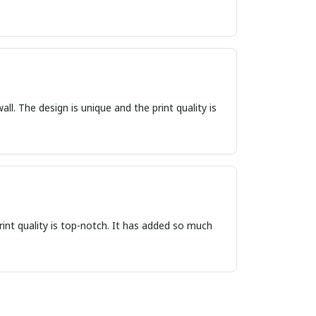
ll. The design is unique and the print quality is
print quality is top-notch. It has added so much