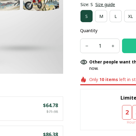
Size: S
Size guide
S
M
L
XL
Quantity
Other people want th
now.
Only
10
items
left in s
Limite
$64.78
2
$71.98
Hour
$86.38