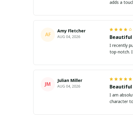
adds a touc
Amy Fletcher
AF
Beautiful
AUG 04, 2026
I recently p
top-notch. 
Julian Miller
JM
Beautiful
AUG 04, 2026
I am absolut
character t