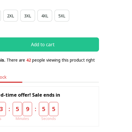
2XL
3XL
4XL
5XL
Add to cart
is.
There are
42
people viewing this product right
tock
d-time offer! Sale ends in
:
:
3
5
9
5
5
s
Minutes
Seconds