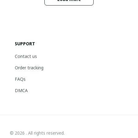
SUPPORT
Contact us
Order tracking
FAQs
DMCA
© 2026 . All rights reserved.