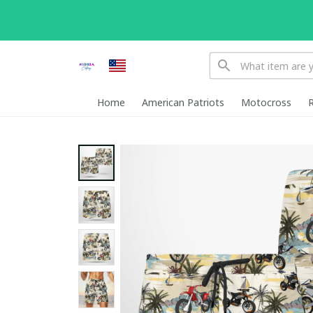
Home
American Patriots
Motocross