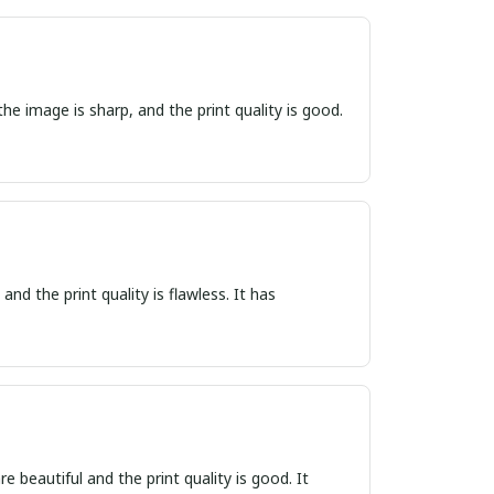
he image is sharp, and the print quality is good.
nd the print quality is flawless. It has
e beautiful and the print quality is good. It