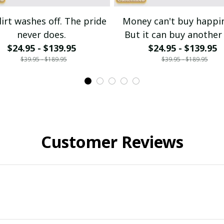
irt washes off. The pride
Money can't buy happi
never does.
But it can buy another 
$24.95 - $139.95
$24.95 - $139.95
bike.
$39.95 - $189.95
$39.95 - $189.95
Customer Reviews