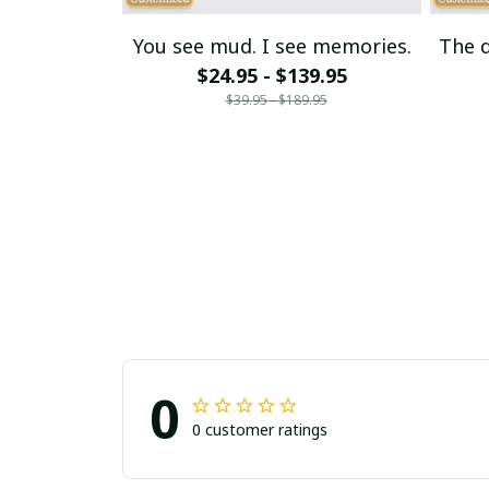
You see mud. I see memories.
The d
$24.95 - $139.95
$39.95 - $189.95
0
0 customer ratings