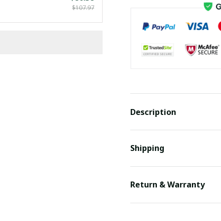
$107.97
Description
Shipping
Return & Warranty