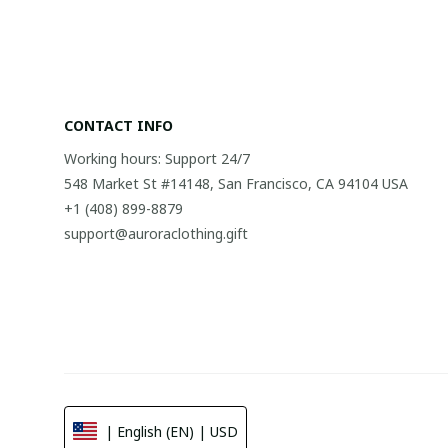
CONTACT INFO
Working hours: Support 24/7
548 Market St #14148, San Francisco, CA 94104 USA
+1 (408) 899-8879
support@auroraclothing.gift
| English (EN) | USD