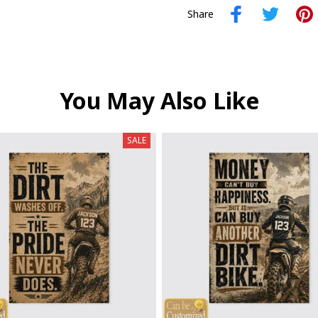
Share
You May Also Like
SALE