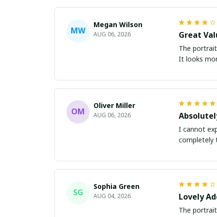
Megan Wilson
MW
Great Val
AUG 06, 2026
The portrait
It looks mor
Oliver Miller
OM
Absolutel
AUG 06, 2026
I cannot exp
completely 
Sophia Green
SG
Lovely Ad
AUG 04, 2026
The portrait