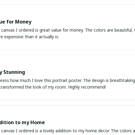
ue for Money
 canvas I ordered is great value for money. The colors are beautiful, t
e expensive than it actually is.
y Stunning
ress how much I love this portrait poster. The design is breathtaking a
transformed the look of my room. Highly recommend!
dition to my Home
 canvas I ordered is a lovely addition to my home decor. The colors ar