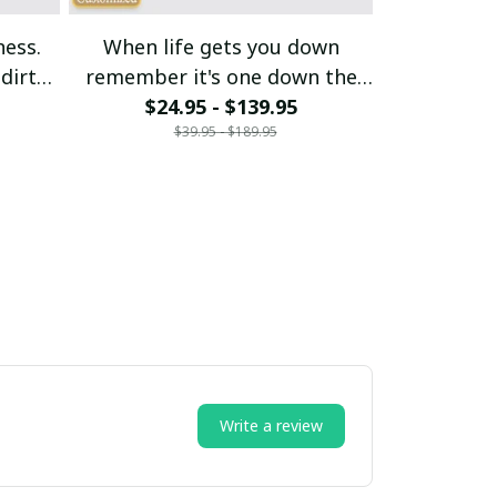
ness.
When life gets you down
My budget s
dirt
remember it's one down the
$24.95 - $139.95
rest is up
$21
$39.95 - $189.95
$
Write a review