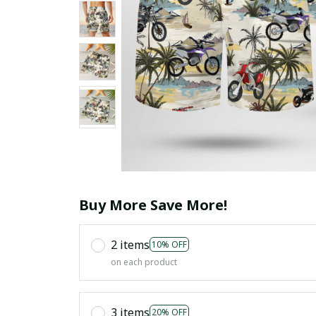
Buy More Save More!
2 items
10% OFF
on each product
3 items
20% OFF