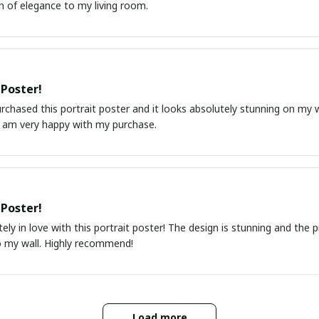
h of elegance to my living room.
 Poster!
urchased this portrait poster and it looks absolutely stunning on my wa
I am very happy with my purchase.
 Poster!
ely in love with this portrait poster! The design is stunning and the 
o my wall. Highly recommend!
Load more