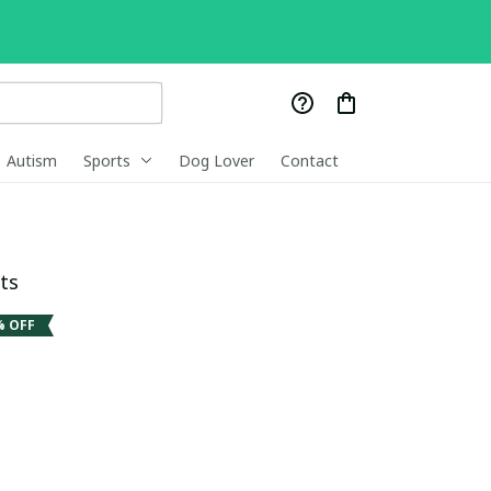
Autism
Sports
Dog Lover
Contact
ts
% OFF