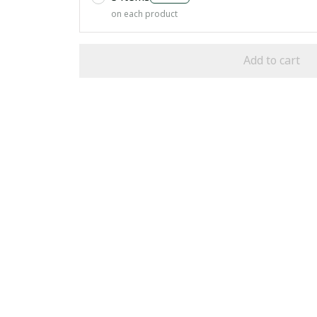
on each product
Add to cart