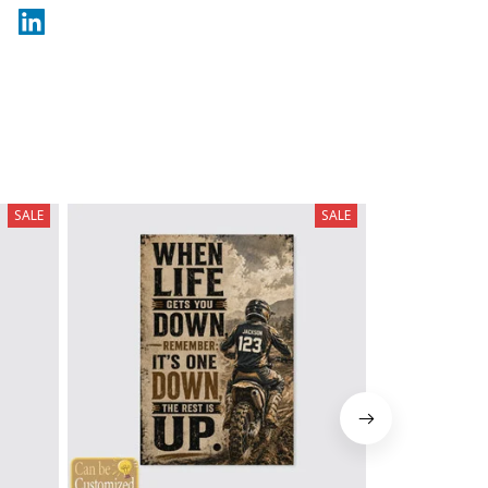
SALE
SALE