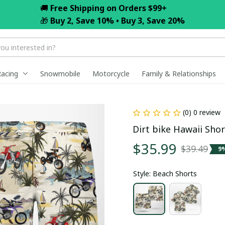
🚚 
Free Shipping on Orders $99+
🎁 
Buy 2, Save 10% • Buy 3, Save 20%
Racing
Snowmobile
Motorcycle
Family & Relationships
(0) 0 review
Dirt bike Hawaii Shor
$35.99
$39.49
9
Style: Beach Shorts