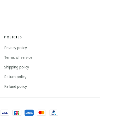
POLICIES
Privacy policy
Terms of service
Shipping policy
Return policy
Refund policy