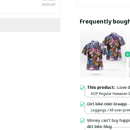
$101.97
Frequently boug
This product:
Love d
AOP Regular Hawaiian Shi
over print / S
Dirt bike rider braapp
Leggings / All over print
Money can't buy happi
dirt bike Mug