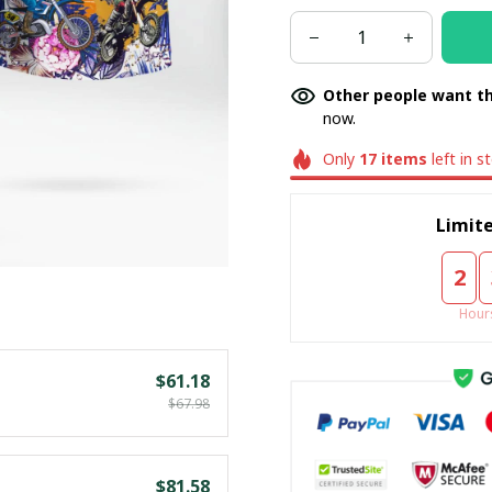
Other people want th
now.
Only
17
items
left in s
Limite
2
Hour
$61.18
$67.98
$81.58