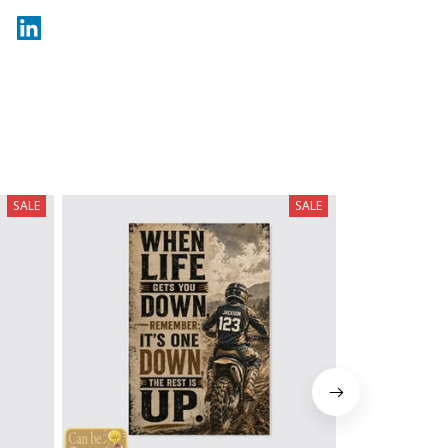
SALE
SALE