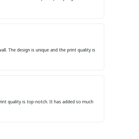
ll. The design is unique and the print quality is
print quality is top-notch. It has added so much