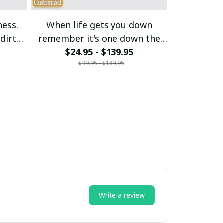
ness.
When life gets you down
My budget s
dirt
remember it's one down the
$24.95 - $139.95
rest is up
$21
$39.95 - $189.95
$
Write a review