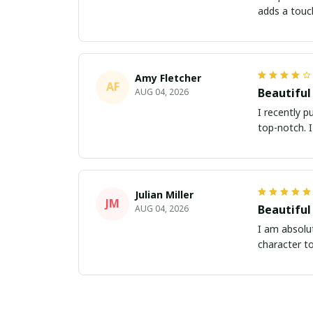
adds a touc
Amy Fletcher
AF
Beautiful
AUG 04, 2026
I recently p
top-notch. 
Julian Miller
JM
Beautiful
AUG 04, 2026
I am absolut
character t