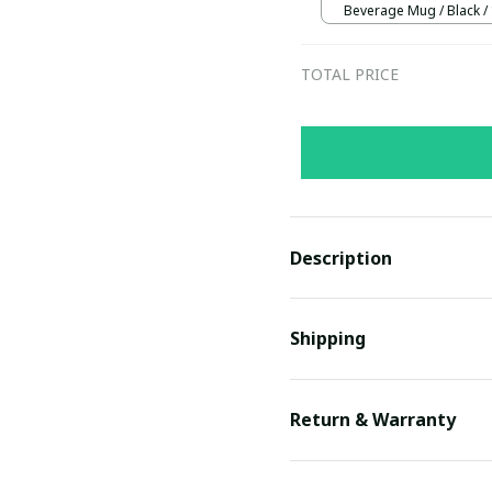
Beverage Mug / Black /
TOTAL PRICE
Description
Shipping
Return & Warranty