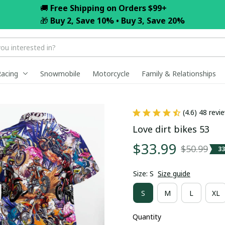
🚚 
Free Shipping on Orders $99+
🎁 
Buy 2, Save 10% • Buy 3, Save 20%
Racing
Snowmobile
Motorcycle
Family & Relationships
(4.6) 48 revi
Love dirt bikes 53
$33.99
$50.99
3
Size: S
Size guide
S
M
L
XL
Quantity