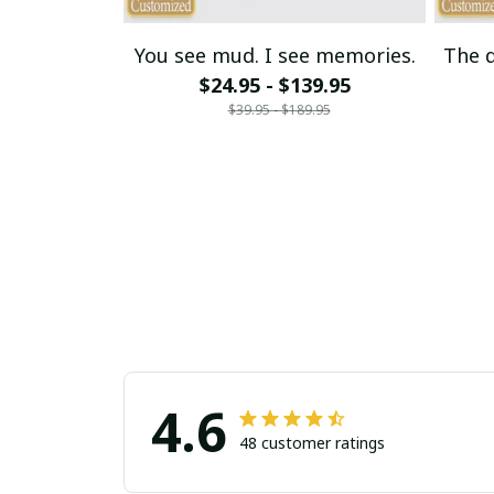
You see mud. I see memories.
The d
$24.95 - $139.95
$39.95 - $189.95
4.6
48 customer ratings