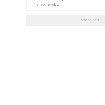
on each product
Add to cart