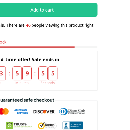
Add to cart
is.
There are
46
people viewing this product right
tock
d-time offer! Sale ends in
:
:
3
5
9
5
5
s
Minutes
Seconds