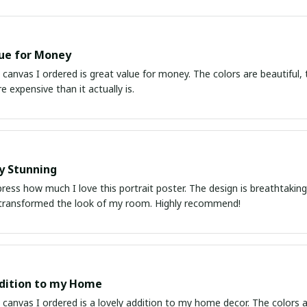
ue for Money
 canvas I ordered is great value for money. The colors are beautiful, t
e expensive than it actually is.
y Stunning
ress how much I love this portrait poster. The design is breathtaking a
transformed the look of my room. Highly recommend!
dition to my Home
 canvas I ordered is a lovely addition to my home decor. The colors ar