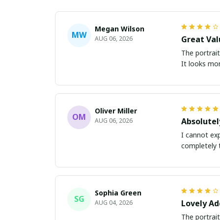
Megan Wilson
MW
Great Val
AUG 06, 2026
The portrait
It looks mor
Oliver Miller
OM
Absolutel
AUG 06, 2026
I cannot exp
completely 
Sophia Green
SG
Lovely Ad
AUG 04, 2026
The portrait