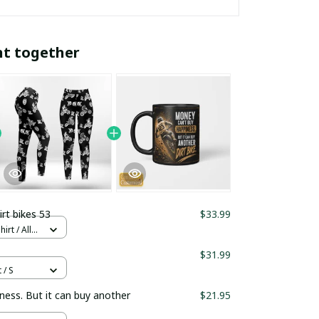
ht together
irt bikes 53
$33.99
rt / All
$31.99
 / S
ness. But it can buy another
$21.95