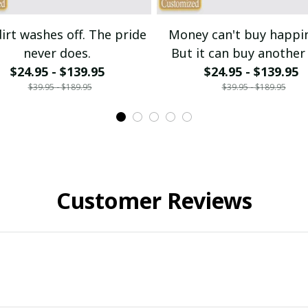
irt washes off. The pride
Money can't buy happi
never does.
But it can buy another 
$24.95 - $139.95
$24.95 - $139.95
bike.
$39.95 - $189.95
$39.95 - $189.95
Customer Reviews