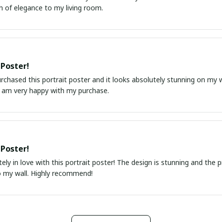
h of elegance to my living room.
 Poster!
urchased this portrait poster and it looks absolutely stunning on my wa
I am very happy with my purchase.
 Poster!
ely in love with this portrait poster! The design is stunning and the 
o my wall. Highly recommend!