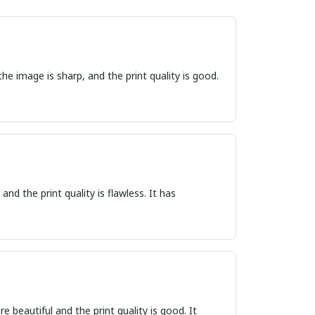
he image is sharp, and the print quality is good.
nd the print quality is flawless. It has
e beautiful and the print quality is good. It