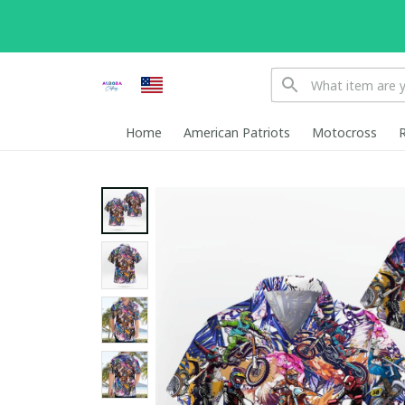
Home
American Patriots
Motocross