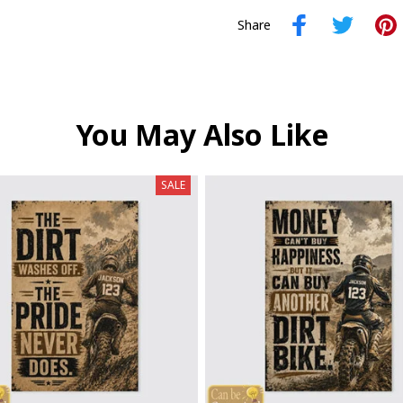
Share
You May Also Like
SALE