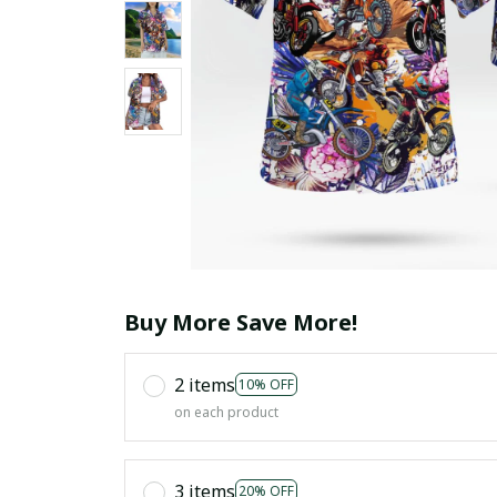
Buy More Save More!
2 items
10% OFF
on each product
3 items
20% OFF