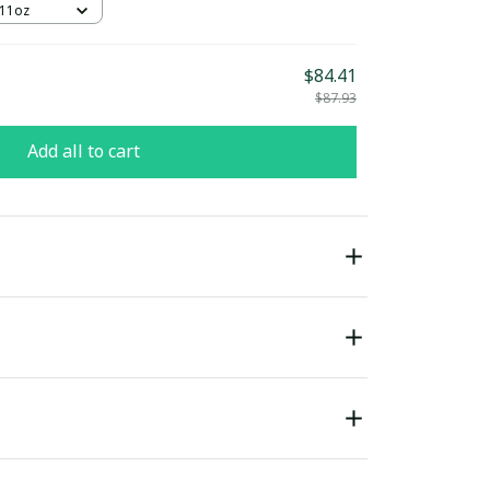
 11oz
$84.41
$87.93
Add all to cart