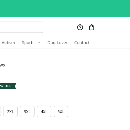
Autism
Sports
Dog Lover
Contact
ews
3% OFF
2XL
3XL
4XL
5XL