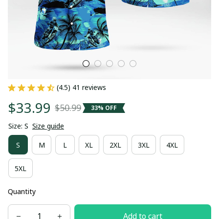
(4.5) 41 reviews
$33.99
$50.99
33% OFF
Size: S
Size guide
S
M
L
XL
2XL
3XL
4XL
5XL
Quantity
Add to cart