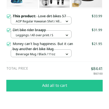
This product:
Love dirt bikes 57
$33.99
AOP Regular Hawaiian Shirt / All
over print / S
Dirt bike rider braapp
$31.99
Leggings / All over print / S
Money can't buy happiness. But it can
$21.95
buy another dirt bike Mug
Beverage Mug / Black / 11oz
TOTAL PRICE
$84.41
$87.93
Add all to cart