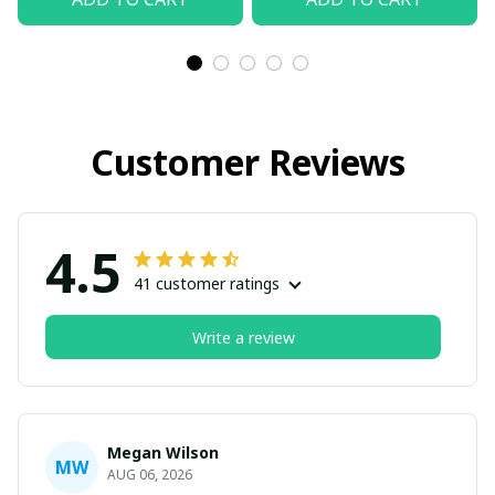
Customer Reviews
4.5
41 customer ratings
Write a review
Megan Wilson
MW
AUG 06, 2026