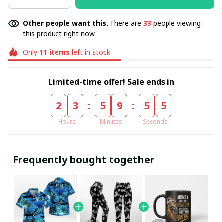
Other people want this.
There are
33
people viewing
this product right now.
Only
11
items
left in stock
Limited-time offer! Sale ends in
:
:
2
3
5
9
5
5
Hours
Minutes
Seconds
Frequently bought together