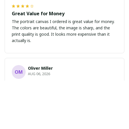
Great Value for Money
The portrait canvas I ordered is great value for money.
The colors are beautiful, the image is sharp, and the
print quality is good. It looks more expensive than it
actually is.
Oliver Miller
OM
AUG 06, 2026
Absolutely Stunning
I cannot express how much I love this portrait poster.
The design is breathtaking and the print quality is
flawless. It has completely transformed the look of my
room. Highly recommend!