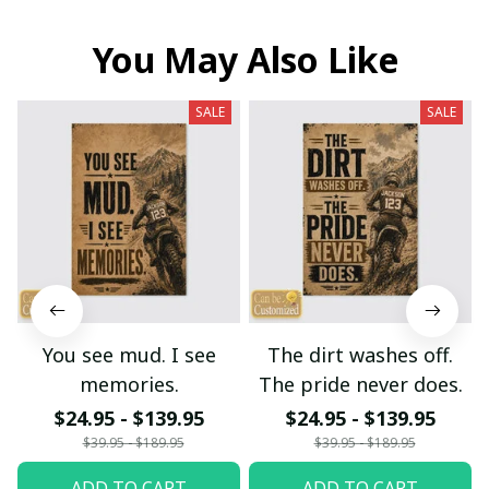
You May Also Like
SALE
SALE
You see mud. I see
The dirt washes off.
memories.
The pride never does.
$24.95 - $139.95
$24.95 - $139.95
$39.95 - $189.95
$39.95 - $189.95
ADD TO CART
ADD TO CART