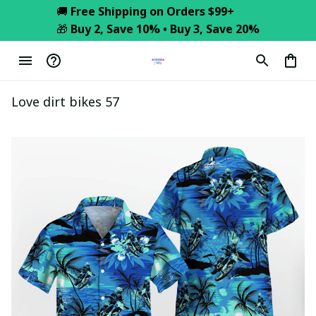
🚚 
Free Shipping on Orders $99+
🎁 
Buy 2, Save 10% • Buy 3, Save 20%
Love dirt bikes 57