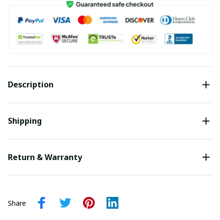
Description
Shipping
Return & Warranty
Share