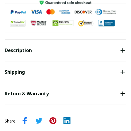
Description
Shipping
Return & Warranty
Share