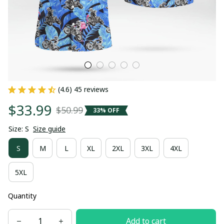
(4.6) 45 reviews
$33.99
$50.99
33% OFF
Size: S
Size guide
S
M
L
XL
2XL
3XL
4XL
5XL
Quantity
Add to cart