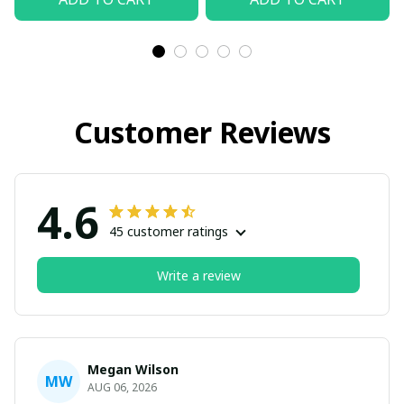
Customer Reviews
4.6
45 customer ratings
Write a review
Megan Wilson
MW
AUG 06, 2026