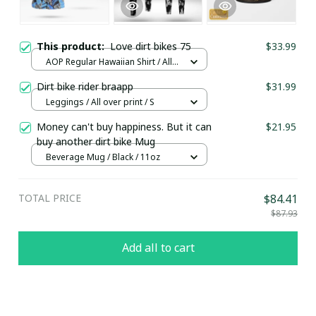
This product:
Love dirt bikes 75
$33.99
AOP Regular Hawaiian Shirt / All
over print / S
Dirt bike rider braapp
$31.99
Leggings / All over print / S
Money can't buy happiness. But it can
$21.95
buy another dirt bike Mug
Beverage Mug / Black / 11oz
TOTAL PRICE
$84.41
$87.93
Add all to cart