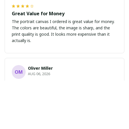
Great Value for Money
The portrait canvas I ordered is great value for money.
The colors are beautiful, the image is sharp, and the
print quality is good. It looks more expensive than it
actually is.
Oliver Miller
OM
AUG 06, 2026
Absolutely Stunning
I cannot express how much I love this portrait poster.
The design is breathtaking and the print quality is
flawless. It has completely transformed the look of my
room. Highly recommend!