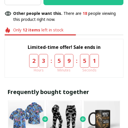
Other people want this.
There are
18
people viewing
this product right now.
Only
12
items
left in stock
Limited-time offer! Sale ends in
:
:
2
3
5
9
5
1
Hours
Minutes
Seconds
Frequently bought together