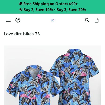
🚚 
Free Shipping on Orders $99+
🎁 
Buy 2, Save 10% • Buy 3, Save 20%
Love dirt bikes 75