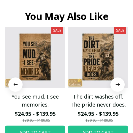
You May Also Like
SALE
SALE
You see mud. I see
The dirt washes off.
memories.
The pride never does.
$24.95 - $139.95
$24.95 - $139.95
$39.95 - $189.95
$39.95 - $189.95
ADD TO CART
ADD TO CART