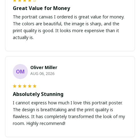
Great Value for Money
The portrait canvas I ordered is great value for money.
The colors are beautiful, the image is sharp, and the
print quality is good. It looks more expensive than it
actually is.
Oliver Miller
OM
AUG 06, 2026
Absolutely Stunning
I cannot express how much I love this portrait poster.
The design is breathtaking and the print quality is
flawless. It has completely transformed the look of my
room. Highly recommend!