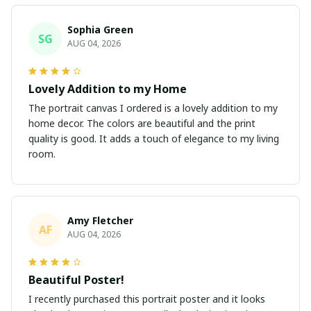
Sophia Green
SG
AUG 04, 2026
Lovely Addition to my Home
The portrait canvas I ordered is a lovely addition to my
home decor. The colors are beautiful and the print
quality is good. It adds a touch of elegance to my living
room.
Amy Fletcher
AF
AUG 04, 2026
Beautiful Poster!
I recently purchased this portrait poster and it looks