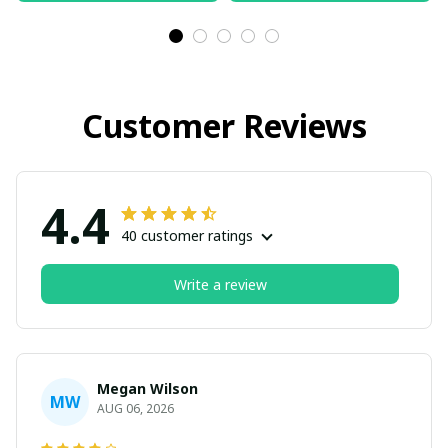
Customer Reviews
4.4
40 customer ratings
Write a review
Megan Wilson
MW
AUG 06, 2026