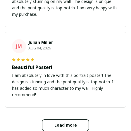
absolutely stunning on my wall. The design is unique
and the print quality is top-notch. I am very happy with
my purchase.
Julian Miller
JM
AUG 04, 2026
Beautiful Poster!
I am absolutely in love with this portrait poster! The
design is stunning and the print quality is top-notch. It
has added so much character to my wall. Highly
recommend!
Load more