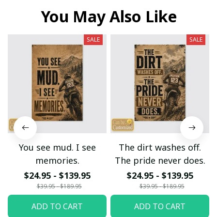
You May Also Like
SALE
SALE
You see mud. I see
The dirt washes off.
memories.
The pride never does.
$24.95 - $139.95
$24.95 - $139.95
$39.95 - $189.95
$39.95 - $189.95
ADD TO CART
ADD TO CART