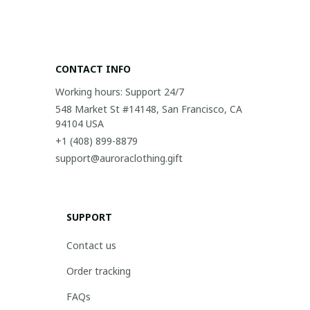
CONTACT INFO
Working hours: Support 24/7
548 Market St #14148, San Francisco, CA 
94104 USA
+1 (408) 899-8879
support@auroraclothing.gift
SUPPORT
Contact us
Order tracking
FAQs