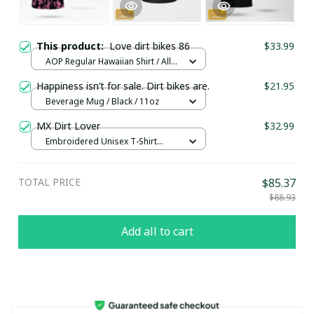
This product:
Love dirt bikes 86
$33.99
AOP Regular Hawaiian Shirt / All
over print / S
Happiness isn’t for sale. Dirt bikes are.
$21.95
Beverage Mug / Black / 11oz
MX Dirt Lover
$32.99
Embroidered Unisex T-Shirt
(Front or Back and Sleeve) / Black
/ S
TOTAL PRICE
$85.37
$88.93
Add all to cart