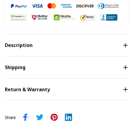
Description
Shipping
Return & Warranty
Share