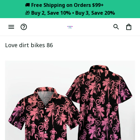
🚚 
Free Shipping on Orders $99+
🎁 
Buy 2, Save 10% • Buy 3, Save 20%
Love dirt bikes 86