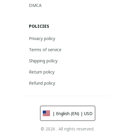
DMCA
POLICIES
Privacy policy
Terms of service
Shipping policy
Return policy
Refund policy
| English (EN) | USD
© 2026 . All rights reserved.