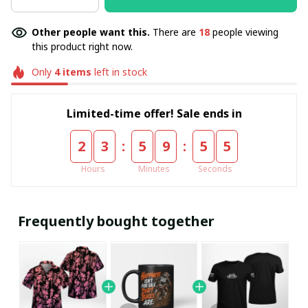
Other people want this.
There are
18
people viewing
this product right now.
Only
4
items
left in stock
Limited-time offer! Sale ends in
:
:
2
3
5
9
5
5
Hours
Minutes
Seconds
Frequently bought together