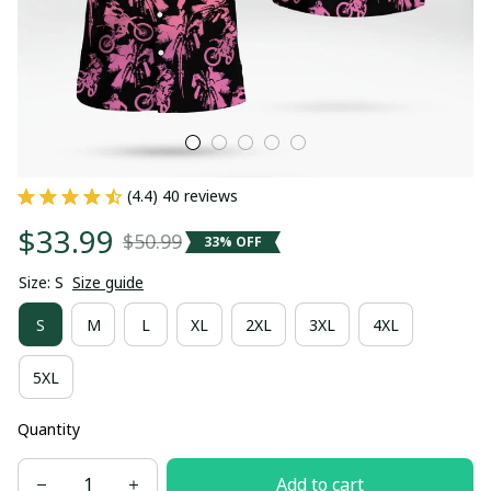
(4.4) 40 reviews
$33.99
$50.99
33% OFF
Size: S
Size guide
S
M
L
XL
2XL
3XL
4XL
5XL
Quantity
Add to cart