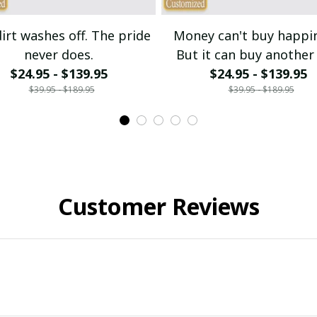
irt washes off. The pride
Money can't buy happi
never does.
But it can buy another 
$24.95 - $139.95
$24.95 - $139.95
bike.
$39.95 - $189.95
$39.95 - $189.95
Customer Reviews