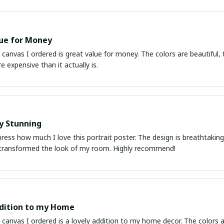
ue for Money
 canvas I ordered is great value for money. The colors are beautiful, t
e expensive than it actually is.
y Stunning
ress how much I love this portrait poster. The design is breathtaking a
transformed the look of my room. Highly recommend!
dition to my Home
 canvas I ordered is a lovely addition to my home decor. The colors ar