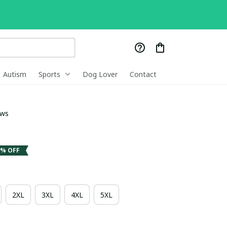
Autism
Sports
Dog Lover
Contact
ews
3% OFF
2XL
3XL
4XL
5XL