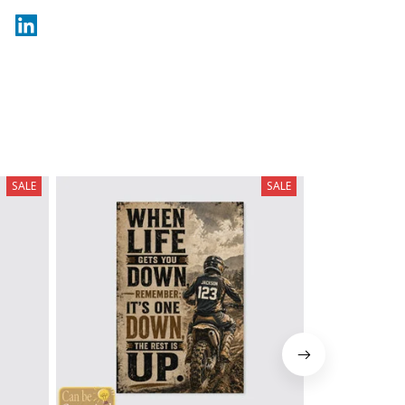
SALE
SALE