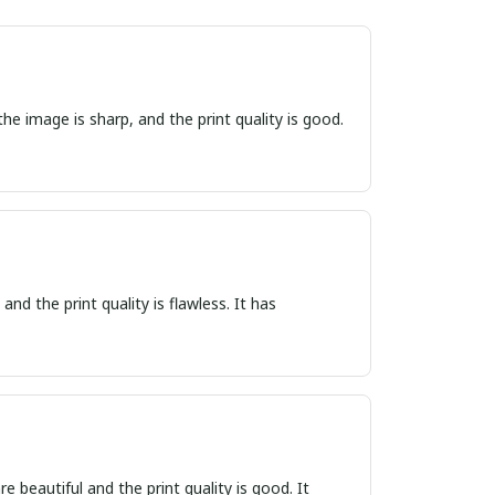
he image is sharp, and the print quality is good.
nd the print quality is flawless. It has
e beautiful and the print quality is good. It