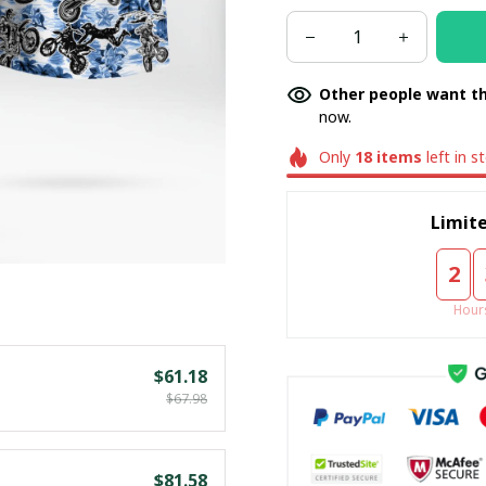
Other people want th
now.
Only
18
items
left in s
Limite
2
Hour
$61.18
$67.98
$81.58