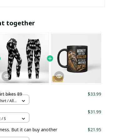
ht together
irt bikes 89
$33.99
rt / All
$31.99
 / S
ness. But it can buy another
$21.95