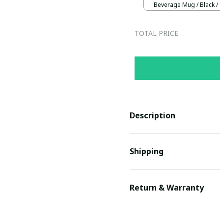
Beverage Mug / Black /
TOTAL PRICE
Description
Shipping
Return & Warranty