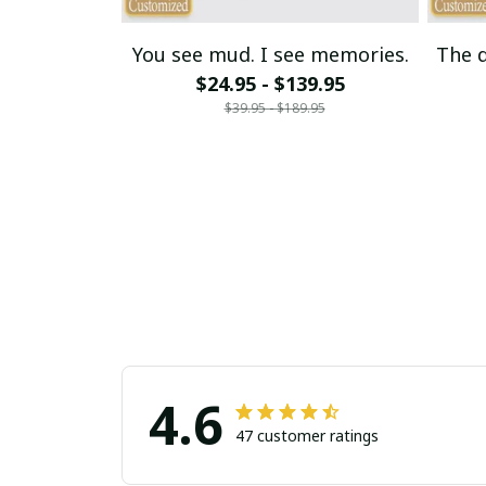
You see mud. I see memories.
The d
$24.95 - $139.95
$39.95 - $189.95
4.6
47 customer ratings