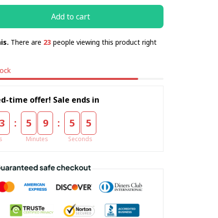
Add to cart
is.
There are
23
people viewing this product right
tock
d-time offer! Sale ends in
:
:
3
5
9
5
4
s
Minutes
Seconds