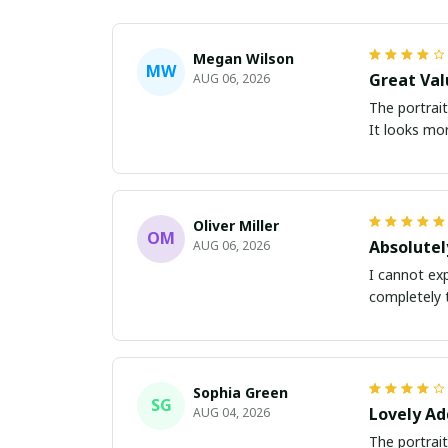
Megan Wilson
MW
Great Val
AUG 06, 2026
The portrait
It looks mor
Oliver Miller
OM
Absolutel
AUG 06, 2026
I cannot exp
completely 
Sophia Green
SG
Lovely Ad
AUG 04, 2026
The portrait