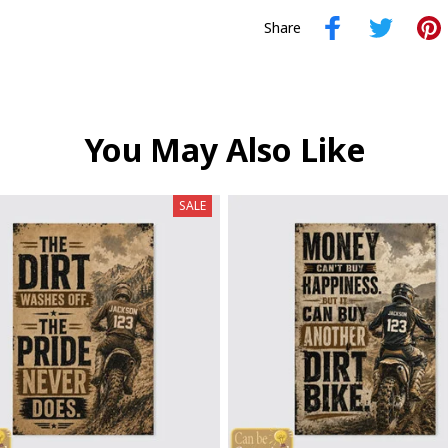
Share
You May Also Like
SALE