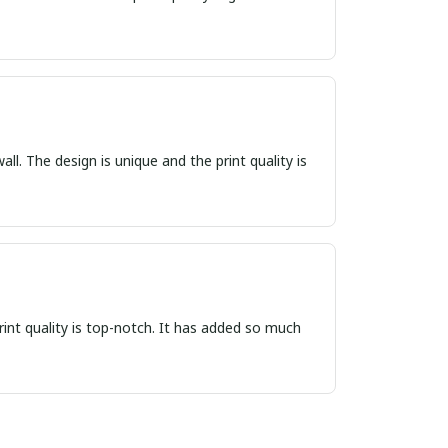
ll. The design is unique and the print quality is
print quality is top-notch. It has added so much