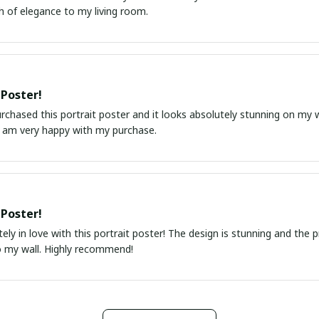
h of elegance to my living room.
 Poster!
urchased this portrait poster and it looks absolutely stunning on my wa
I am very happy with my purchase.
 Poster!
ely in love with this portrait poster! The design is stunning and the 
o my wall. Highly recommend!