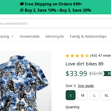
🚚 
Free Shipping on Orders $99+
🎁 
Buy 2, Save 10% • Buy 3, Save 20%
Racing
Snowmobile
Motorcycle
Family & Relationships
(4.6) 47 revi
Love dirt bikes 89
$33.99
$50.99
3
Size: S
Size guide
S
M
L
XL
Quantity