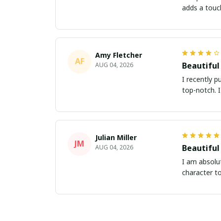
adds a touc
Amy Fletcher
AF
Beautiful
AUG 04, 2026
I recently p
top-notch. 
Julian Miller
JM
Beautiful
AUG 04, 2026
I am absolut
character t