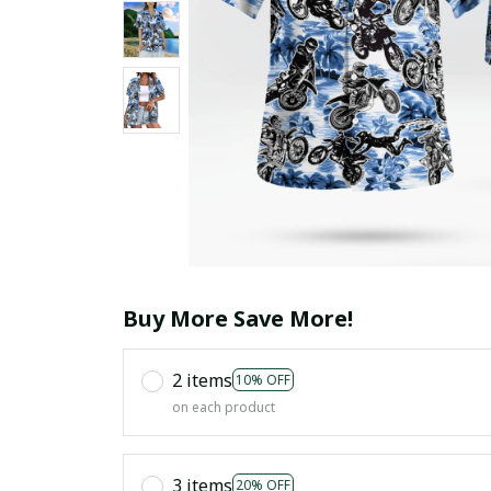
Buy More Save More!
2 items
10% OFF
on each product
3 items
20% OFF