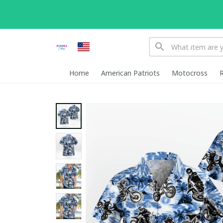
Home
American Patriots
Motocross