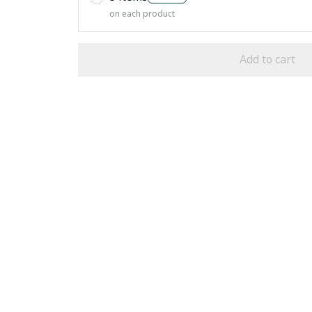
on each product
Add to cart