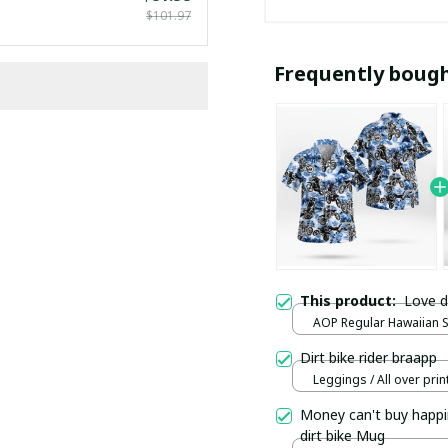
$101.97
Frequently boug
This product:
Love d
AOP Regular Hawaiian Shi
over print / S
Dirt bike rider braapp
Leggings / All over print
Money can't buy happi
dirt bike Mug