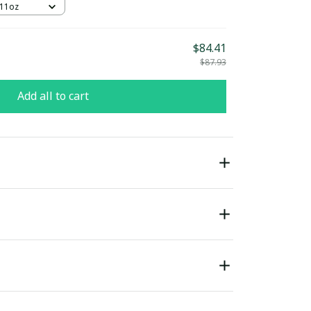
 11oz
$84.41
$87.93
Add all to cart