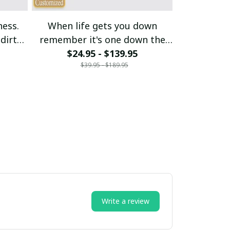
ness.
When life gets you down
My budget s
dirt
remember it's one down the
$24.95 - $139.95
rest is up
$21
$39.95 - $189.95
$
Write a review