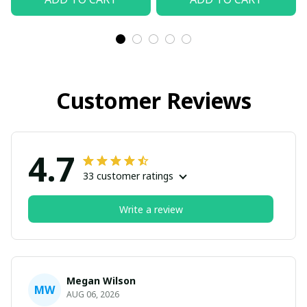
Customer Reviews
4.7
33 customer ratings
Write a review
Megan Wilson
MW
AUG 06, 2026