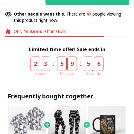
Other people want this.
There are
47
people viewing
this product right now.
Only
16
items
left in stock
Limited-time offer! Sale ends in
:
:
2
3
5
9
5
5
Hours
Minutes
Seconds
Frequently bought together