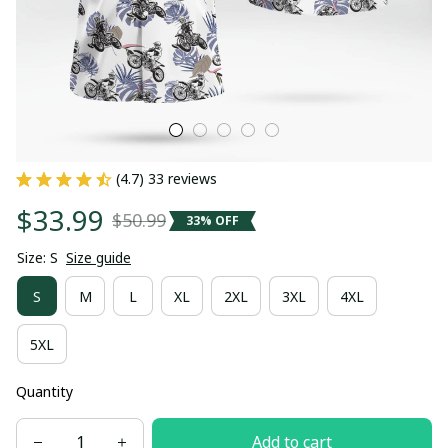
(4.7) 33 reviews
$33.99
$50.99
33% OFF
Size: S
Size guide
S
M
L
XL
2XL
3XL
4XL
5XL
Quantity
Add to cart