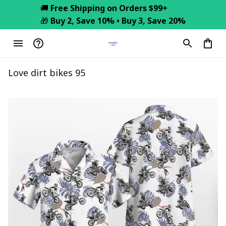
🚚 
Free Shipping on Orders $99+
🎁 
Buy 2, Save 10% • Buy 3, Save 20%
Love dirt bikes 95