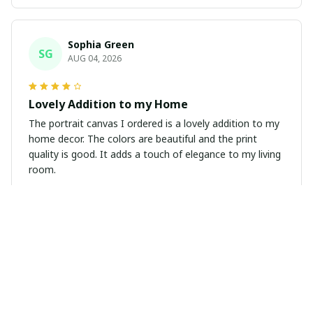
Sophia Green
SG
AUG 04, 2026
Lovely Addition to my Home
The portrait canvas I ordered is a lovely addition to my
home decor. The colors are beautiful and the print
quality is good. It adds a touch of elegance to my living
room.
Amy Fletcher
AF
AUG 04, 2026
Beautiful Poster!