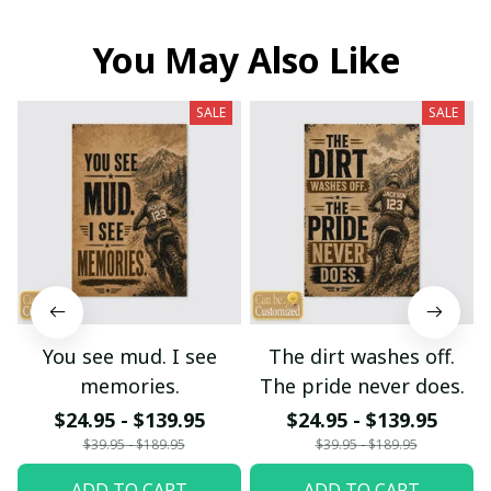
You May Also Like
SALE
SALE
You see mud. I see
The dirt washes off.
memories.
The pride never does.
$24.95 - $139.95
$24.95 - $139.95
$39.95 - $189.95
$39.95 - $189.95
ADD TO CART
ADD TO CART