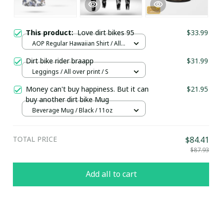
This product:
Love dirt bikes 95
$33.99
AOP Regular Hawaiian Shirt / All
over print / S
Dirt bike rider braapp
$31.99
Leggings / All over print / S
Money can't buy happiness. But it can
$21.95
buy another dirt bike Mug
Beverage Mug / Black / 11oz
TOTAL PRICE
$84.41
$87.93
Add all to cart