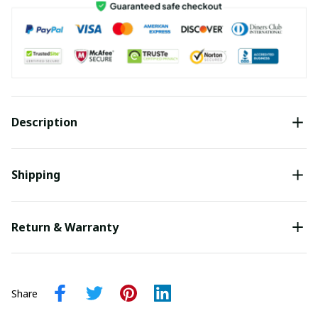
Description
Shipping
Return & Warranty
Share