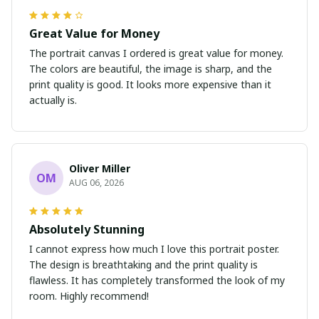
Great Value for Money
The portrait canvas I ordered is great value for money.
The colors are beautiful, the image is sharp, and the
print quality is good. It looks more expensive than it
actually is.
Oliver Miller
OM
AUG 06, 2026
Absolutely Stunning
I cannot express how much I love this portrait poster.
The design is breathtaking and the print quality is
flawless. It has completely transformed the look of my
room. Highly recommend!