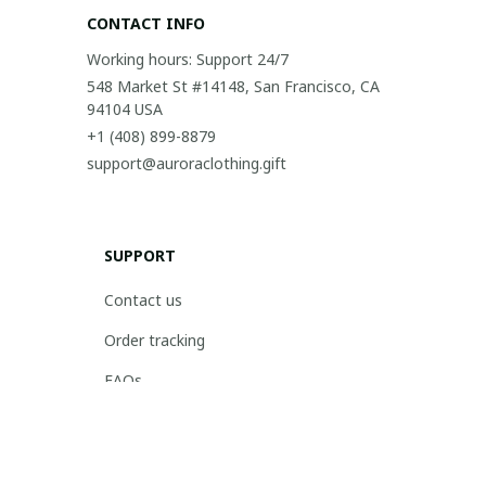
CONTACT INFO
Working hours: Support 24/7
548 Market St #14148, San Francisco, CA 
94104 USA
+1 (408) 899-8879
support@auroraclothing.gift
SUPPORT
Contact us
Order tracking
FAQs
DMCA