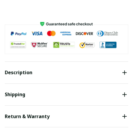
Description
Shipping
Return & Warranty