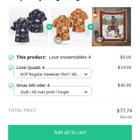
This product:
Love snowmobiles 4
$0.00
Love Quads 4
$34.99
AOP Regular Hawaiian Shirt / All
over print / S
Xmas MX rider 4
$45.99
Quilt / All over print / Single
TOTAL PRICE
$77.74
$80.98
Add all to cart