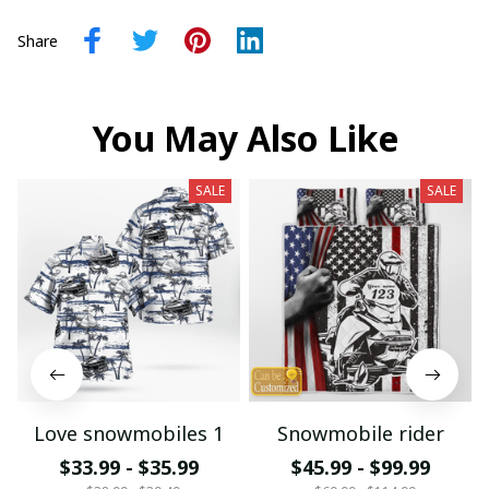
Share
You May Also Like
SALE
SALE
Love snowmobiles 1
Snowmobile rider
$33.99 - $35.99
$45.99 - $99.99