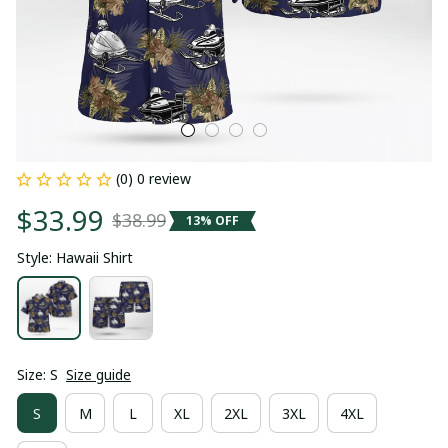
(0) 0 review
$33.99
$38.99
13% OFF
Style: Hawaii Shirt
Size: S
Size guide
S
M
L
XL
2XL
3XL
4XL