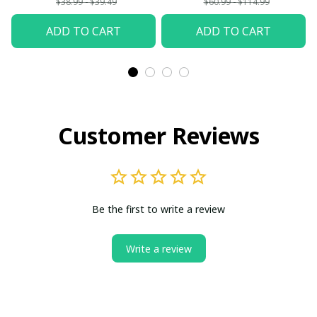
$38.99 - $39.49
$60.99 - $114.99
ADD TO CART
ADD TO CART
Customer Reviews
Be the first to write a review
Write a review