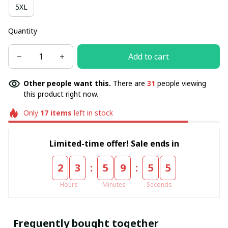
5XL
Quantity
Add to cart
Other people want this.
There are
31
people viewing
this product right now.
Only
17
items
left in stock
Limited-time offer! Sale ends in
:
:
2
3
5
9
5
5
Hours
Minutes
Seconds
Frequently bought together