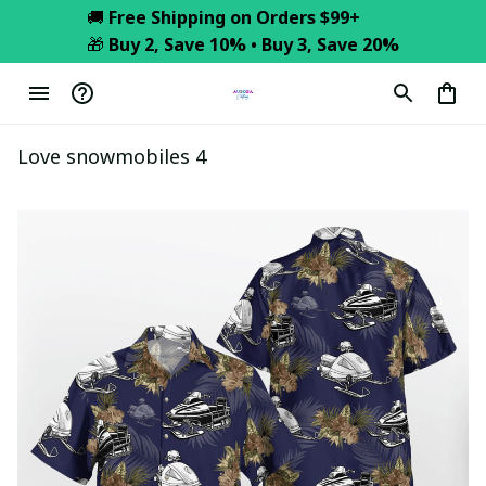
🚚 
Free Shipping on Orders $99+
🎁 
Buy 2, Save 10% • Buy 3, Save 20%
Love snowmobiles 4