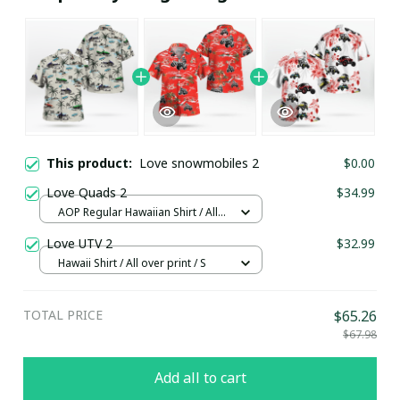
This product:
Love snowmobiles 2
$0.00
Love Quads 2
$34.99
AOP Regular Hawaiian Shirt / All
over print / S
Love UTV 2
$32.99
Hawaii Shirt / All over print / S
TOTAL PRICE
$65.26
$67.98
Add all to cart