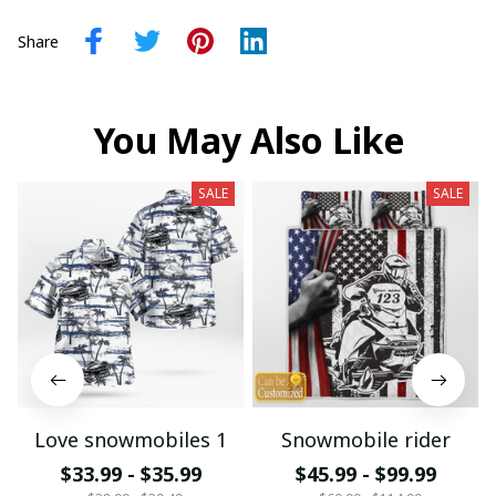
Share
You May Also Like
SALE
SALE
Love snowmobiles 1
Snowmobile rider
$33.99 - $35.99
$45.99 - $99.99