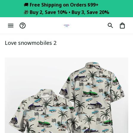
🚚 
Free Shipping on Orders $99+
🎁 
Buy 2, Save 10% • Buy 3, Save 20%
Love snowmobiles 2