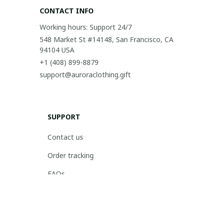
CONTACT INFO
Working hours: Support 24/7
548 Market St #14148, San Francisco, CA 
94104 USA
+1 (408) 899-8879
support@auroraclothing.gift
SUPPORT
Contact us
Order tracking
FAQs
DMCA