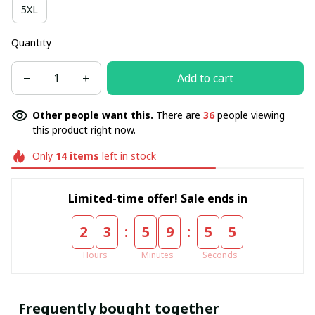
5XL
Quantity
Add to cart
Other people want this.
There are
36
people viewing
this product right now.
Only
14
items
left in stock
Limited-time offer! Sale ends in
:
:
2
3
5
9
5
5
Hours
Minutes
Seconds
Frequently bought together