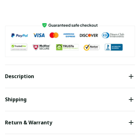
Description
Shipping
Return & Warranty