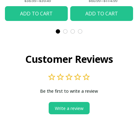
$38.99 - $39.49
$60.99 - $114.99
ADD TO CART
ADD TO CART
Customer Reviews
Be the first to write a review
Write a review