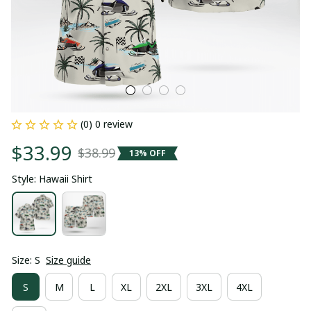
(0) 0 review
$33.99
$38.99
13% OFF
Style: Hawaii Shirt
Size: S
Size guide
S
M
L
XL
2XL
3XL
4XL