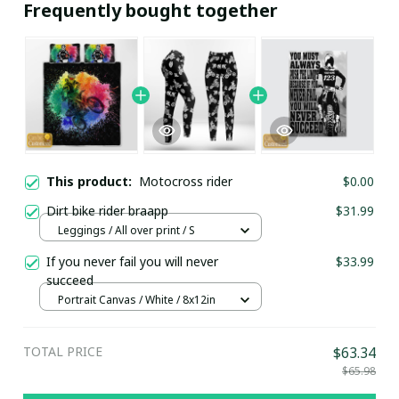
Frequently bought together
This product:
Motocross rider
$0.00
Dirt bike rider braapp
$31.99
Leggings / All over print / S
If you never fail you will never
$33.99
succeed
Portrait Canvas / White / 8x12in
TOTAL PRICE
$63.34
$65.98