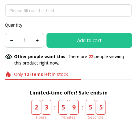
Quantity
Add to cart
Other people want this.
There are
22
people viewing
this product right now.
Only
12
items
left in stock
Limited-time offer! Sale ends in
:
:
2
3
5
9
5
5
Hours
Minutes
Seconds