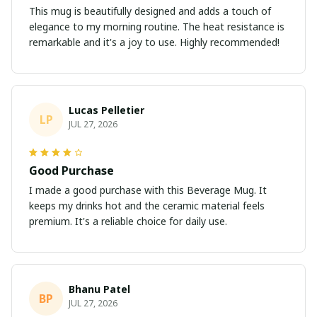
This mug is beautifully designed and adds a touch of
elegance to my morning routine. The heat resistance is
remarkable and it's a joy to use. Highly recommended!
Lucas Pelletier
LP
JUL 27, 2026
Good Purchase
I made a good purchase with this Beverage Mug. It
keeps my drinks hot and the ceramic material feels
premium. It's a reliable choice for daily use.
Bhanu Patel
BP
JUL 27, 2026