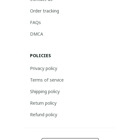
Order tracking
FAQs
DMCA
POLICIES
Privacy policy
Terms of service
Shipping policy
Return policy
Refund policy