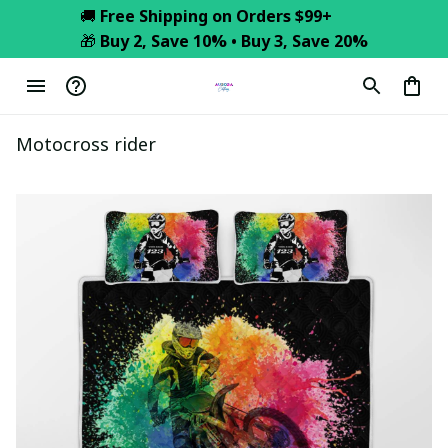
🚚 
Free Shipping on Orders $99+
🎁 
Buy 2, Save 10% • Buy 3, Save 20%
Motocross rider