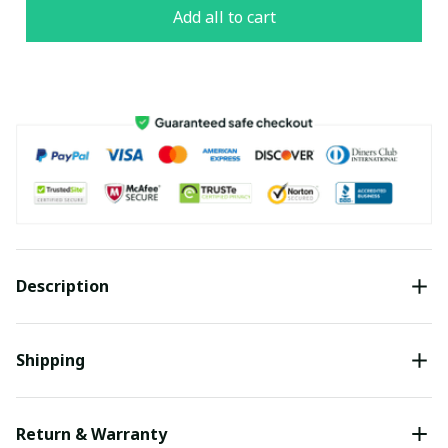
Add all to cart
Description
Shipping
Return & Warranty