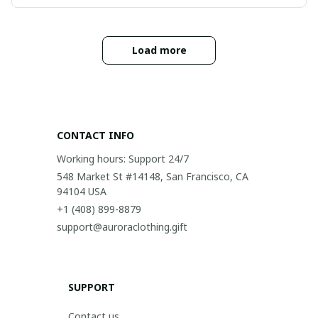
Load more
CONTACT INFO
Working hours: Support 24/7
548 Market St #14148, San Francisco, CA 
94104 USA
+1 (408) 899-8879
support@auroraclothing.gift
SUPPORT
Contact us