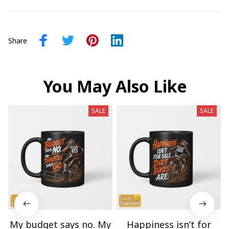
Share
You May Also Like
SALE
SALE
My budget says no. My
Happiness isn’t for