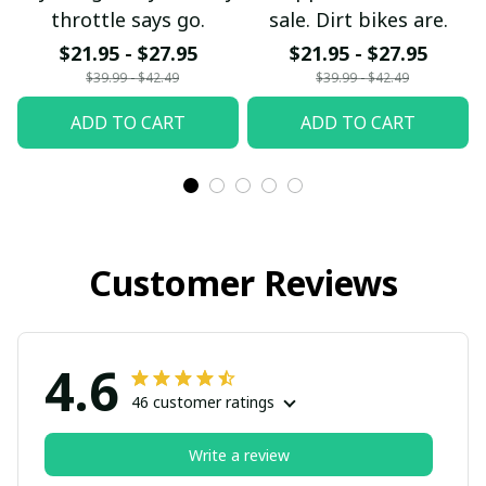
throttle says go.
sale. Dirt bikes are.
$21.95 - $27.95
$21.95 - $27.95
$39.99 - $42.49
$39.99 - $42.49
ADD TO CART
ADD TO CART
Customer Reviews
4.6
46 customer ratings
Write a review