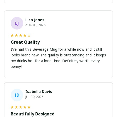
Lisa Jones
LJ
AUG 03, 2026
Great Quality
I've had this Beverage Mug for a while now and it still
looks brand new. The quality is outstanding and it keeps
my drinks hot for a long time. Definitely worth every
penny!
Isabella Davis
ID
JUL 30, 2026
Beautifully Designed