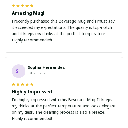
Amazing Mug!
I recently purchased this Beverage Mug and I must say,
it exceeded my expectations. The quality is top-notch
and it keeps my drinks at the perfect temperature.
Highly recommended!
Sophia Hernandez
SH
JUL 23, 2026
Highly Impressed
I'm highly impressed with this Beverage Mug. It keeps
my drinks at the perfect temperature and looks elegant
on my desk. The cleaning process is also a breeze.
Highly recommended!