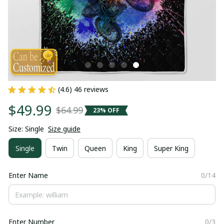
(4.6) 46 reviews
$49.99
$64.99
23% OFF
Size: Single
Size guide
Single
Twin
Queen
King
Super King
Enter Name
0/14
Enter Number
0/3