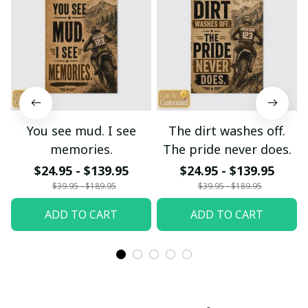
You see mud. I see
The dirt washes off.
memories.
The pride never does.
$24.95 - $139.95
$24.95 - $139.95
$39.95 - $189.95
$39.95 - $189.95
ADD TO CART
ADD TO CART