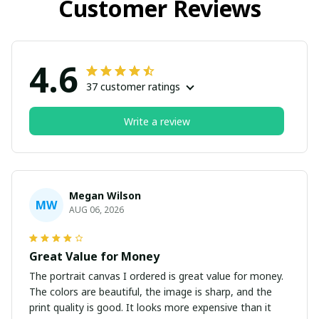
Customer Reviews
4.6
37 customer ratings
Write a review
Megan Wilson
MW
AUG 06, 2026
Great Value for Money
The portrait canvas I ordered is great value for money.
The colors are beautiful, the image is sharp, and the
print quality is good. It looks more expensive than it