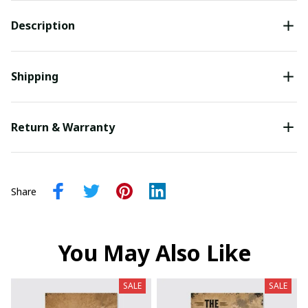
Description
Shipping
Return & Warranty
Share
You May Also Like
SALE
SALE