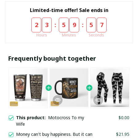
Limited-time offer! Sale ends in
:
:
2
3
5
9
5
6
Hours
Minutes
Seconds
Frequently bought together
This product:
Motocross To my
$0.00
Wife
Money can't buy happiness. But it can
$21.95