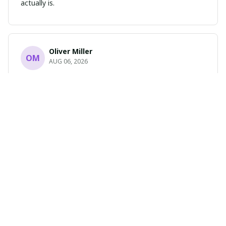
actually is.
Oliver Miller
OM
AUG 06, 2026
Absolutely Stunning
I cannot express how much I love this portrait poster.
The design is breathtaking and the print quality is
flawless. It has completely transformed the look of my
room. Highly recommend!
Sophia Green
SG
AUG 04, 2026