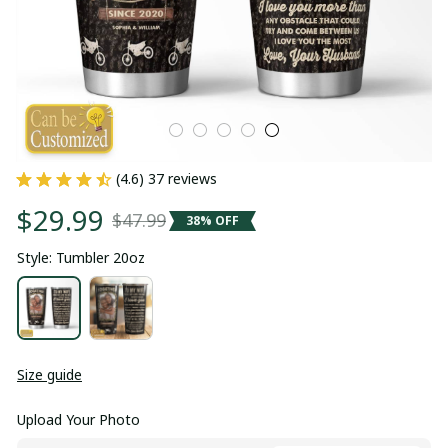
(4.6) 37 reviews
$29.99
$47.99
38% OFF
Style: Tumbler 20oz
Size guide
Upload Your Photo