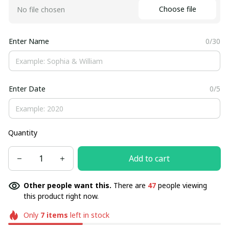
Choose file
No file chosen
Enter Name
0/30
Enter Date
0/5
Quantity
Add to cart
Other people want this.
There are
47
people viewing
this product right now.
Only
7
items
left in stock