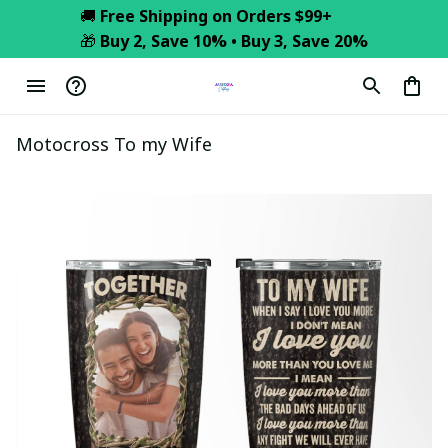
🚚 
Free Shipping on Orders $99+
🎁 
Buy 2, Save 10% • Buy 3, Save 20%
Motocross To my Wife