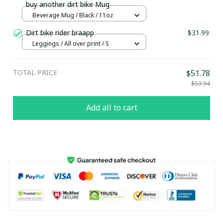
buy another dirt bike Mug
Beverage Mug / Black / 11oz
Dirt bike rider braapp
$31.99
Leggings / All over print / S
TOTAL PRICE
$51.78
$53.94
Add all to cart