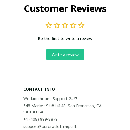
Customer Reviews
Be the first to write a review
Write a review
CONTACT INFO
Working hours: Support 24/7
548 Market St #14148, San Francisco, CA 
94104 USA
+1 (408) 899-8879
support@auroraclothing.gift