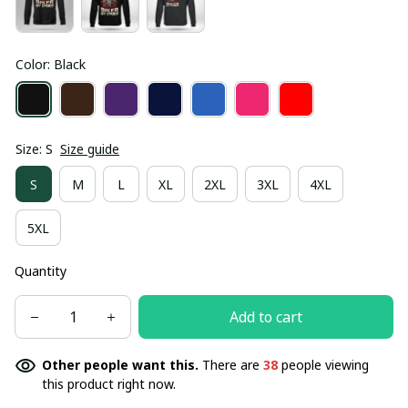
Color: Black
Size: S
Size guide
S
M
L
XL
2XL
3XL
4XL
5XL
Quantity
Add to cart
Other people want this.
There are
38
people viewing
this product right now.