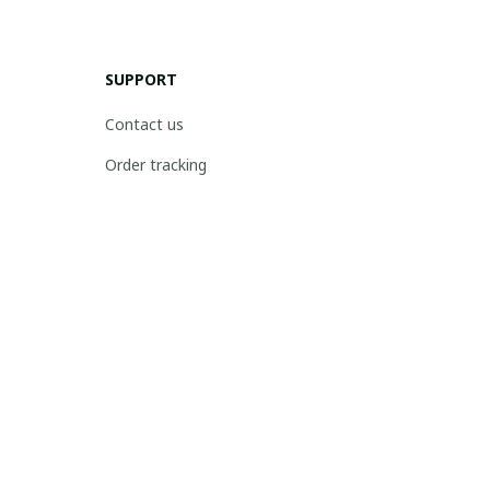
SUPPORT
Contact us
Order tracking
FAQs
DMCA
POLICIES
Privacy policy
Terms of service
Shipping policy
Return policy