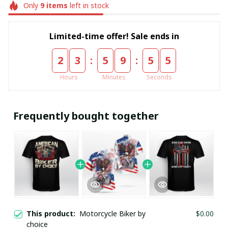
Only
9
items
left in stock
Limited-time offer! Sale ends in
:
:
2
3
5
9
5
5
Hours
Minutes
Seconds
Frequently bought together
This product:
Motorcycle Biker by
$0.00
choice