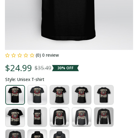
(0) 0 review
$24.99
$35.49
30% OFF
Style: Unisex T-shirt