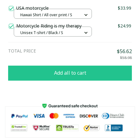
USA motorcycle
$33.99
Hawaii Shirt / All over print / S
Motorcycle Riding is my therapy
$24.99
Unisex T-shirt / Black / S
TOTAL PRICE
$56.62
$58.98
Add all to cart