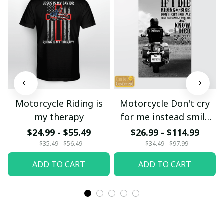
Motorcycle Riding is
Motorcycle Don't cry
my therapy
for me instead smile
for me
$24.99 - $55.49
$26.99 - $114.99
$35.49 - $56.49
$34.49 - $97.99
ADD TO CART
ADD TO CART