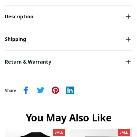
Description
Shipping
Return & Warranty
Share
You May Also Like
SALE
SALE