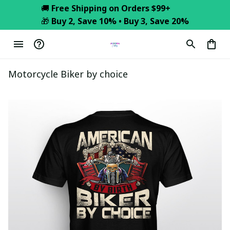
🚚 
Free Shipping on Orders $99+
🎁 
Buy 2, Save 10% • Buy 3, Save 20%
Motorcycle Biker by choice