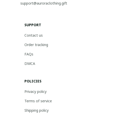
support@auroraclothing.gift
SUPPORT
Contact us
Order tracking
FAQs
DMCA
POLICIES
Privacy policy
Terms of service
Shipping policy