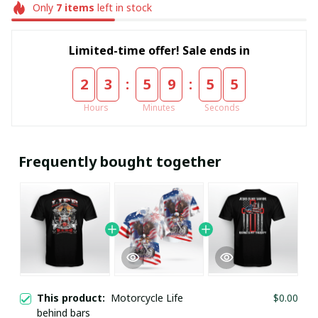
Only
7
items
left in stock
Limited-time offer! Sale ends in
:
:
2
3
5
9
5
5
Hours
Minutes
Seconds
Frequently bought together
This product:
Motorcycle Life
$0.00
behind bars