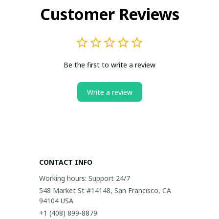
Customer Reviews
Be the first to write a review
Write a review
CONTACT INFO
Working hours: Support 24/7
548 Market St #14148, San Francisco, CA 
94104 USA
+1 (408) 899-8879