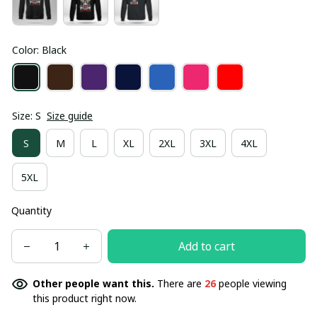
Color: Black
Size: S
Size guide
S
M
L
XL
2XL
3XL
4XL
5XL
Quantity
Add to cart
Other people want this.
There are
29
people viewing
this product right now.