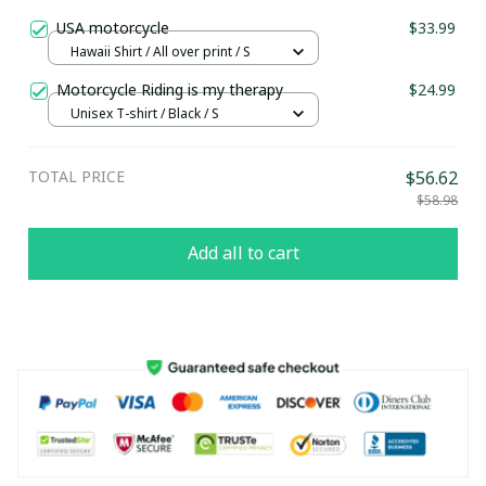
USA motorcycle
$33.99
Hawaii Shirt / All over print / S
Motorcycle Riding is my therapy
$24.99
Unisex T-shirt / Black / S
TOTAL PRICE
$56.62
$58.98
Add all to cart