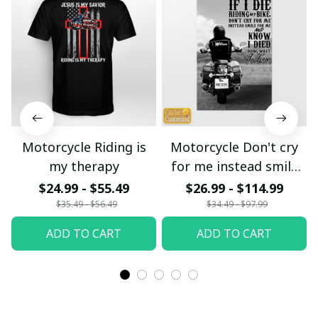
Motorcycle Riding is
Motorcycle Don't cry
my therapy
for me instead smile
for me
$24.99 - $55.49
$26.99 - $114.99
$35.49 - $56.49
$34.49 - $97.99
ADD TO CART
ADD TO CART