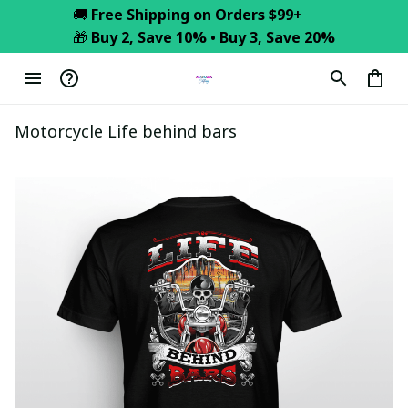
🚚 
Free Shipping on Orders $99+
🎁 
Buy 2, Save 10% • Buy 3, Save 20%
Motorcycle Life behind bars