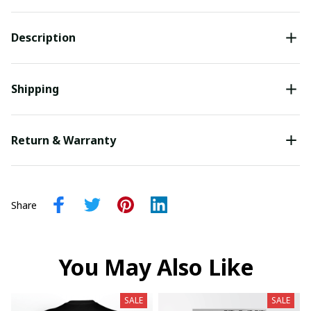
Description
Shipping
Return & Warranty
Share
You May Also Like
SALE
SALE