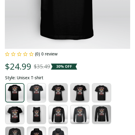
(0) 0 review
$24.99
$35.49
30% OFF
Style: Unisex T-shirt