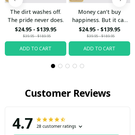
The dirt washes off.
Money can't buy
The pride never does.
happiness. But it can
buy another dirt bike.
$24.95 - $139.95
$24.95 - $139.95
$39.95 - $189.95
$39.95 - $189.95
ADD TO CART
ADD TO CART
Customer Reviews
4.7
28 customer ratings