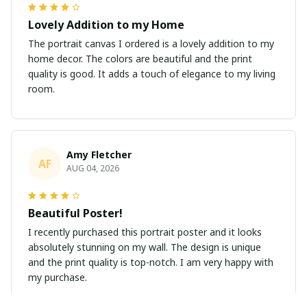
Lovely Addition to my Home
The portrait canvas I ordered is a lovely addition to my
home decor. The colors are beautiful and the print
quality is good. It adds a touch of elegance to my living
room.
Amy Fletcher
AF
AUG 04, 2026
Beautiful Poster!
I recently purchased this portrait poster and it looks
absolutely stunning on my wall. The design is unique
and the print quality is top-notch. I am very happy with
my purchase.