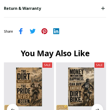
Return & Warranty
Share
You May Also Like
SALE
SALE