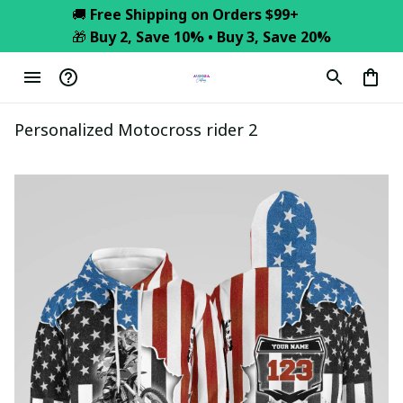
🚚 
Free Shipping on Orders $99+
🎁 
Buy 2, Save 10% • Buy 3, Save 20%
Personalized Motocross rider 2