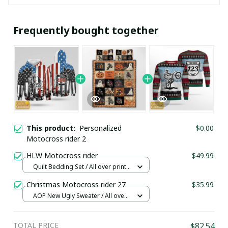
Frequently bought together
This product:
Personalized
$0.00
Motocross rider 2
HLW Motocross rider
$49.99
Quilt Bedding Set / All over print /
Single
Christmas Motocross rider 27
$35.99
AOP New Ugly Sweater / All over
print / S
TOTAL PRICE
$82.54