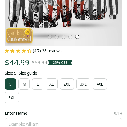
(4.7) 28 reviews
$44.99
$59.99
25% OFF
Size: S
Size guide
S
M
L
XL
2XL
3XL
4XL
5XL
Enter Name
0/14