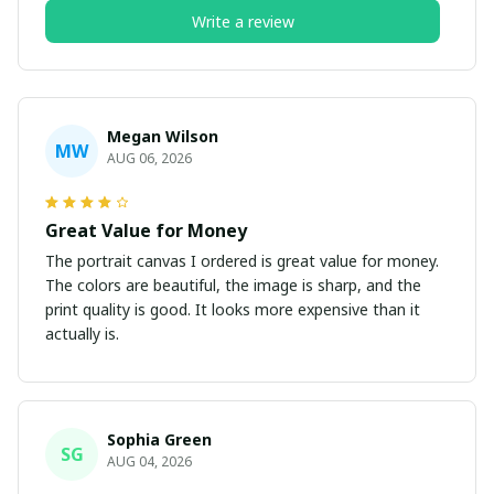
Write a review
Megan Wilson
MW
AUG 06, 2026
Great Value for Money
The portrait canvas I ordered is great value for money.
The colors are beautiful, the image is sharp, and the
print quality is good. It looks more expensive than it
actually is.
Sophia Green
SG
AUG 04, 2026