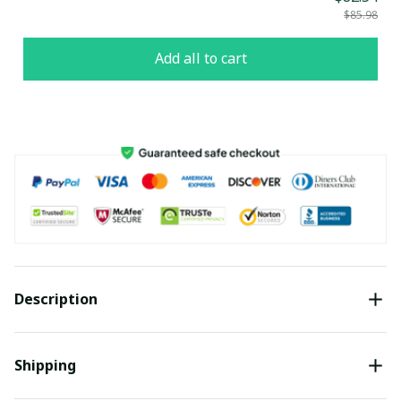
$85.98
Add all to cart
Description
Shipping