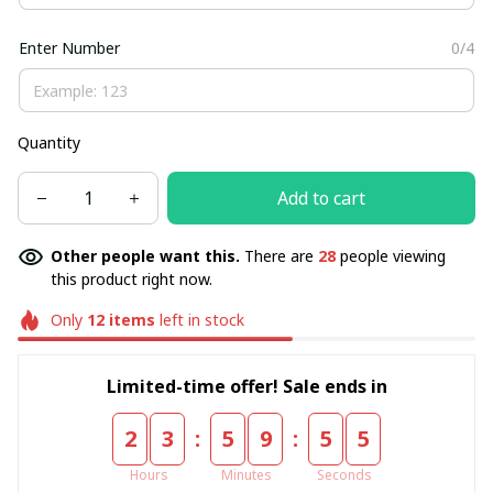
Enter Number
0/4
Quantity
Add to cart
Other people want this.
There are
28
people viewing
this product right now.
Only
12
items
left in stock
Limited-time offer! Sale ends in
:
:
2
3
5
9
5
5
Hours
Minutes
Seconds