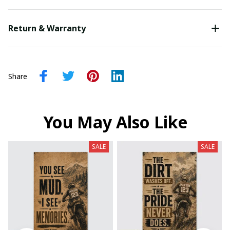
Return & Warranty
Share
You May Also Like
SALE
SALE