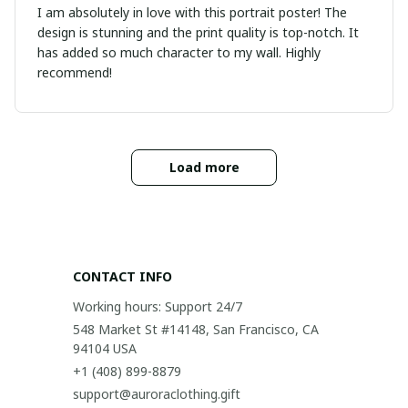
I am absolutely in love with this portrait poster! The
design is stunning and the print quality is top-notch. It
has added so much character to my wall. Highly
recommend!
Load more
CONTACT INFO
Working hours: Support 24/7
548 Market St #14148, San Francisco, CA 
94104 USA
+1 (408) 899-8879
support@auroraclothing.gift