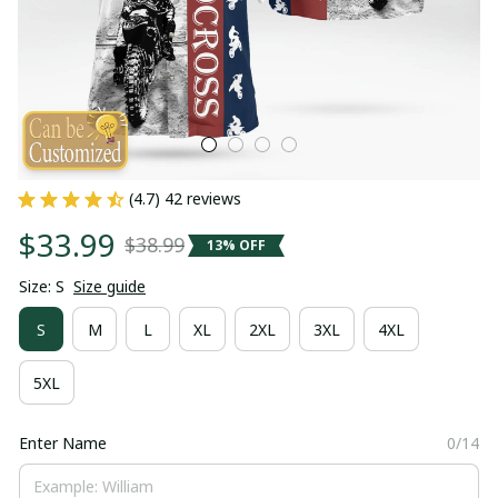
(4.7) 42 reviews
$33.99
$38.99
13% OFF
Size: S
Size guide
S
M
L
XL
2XL
3XL
4XL
5XL
Enter Name
0/14