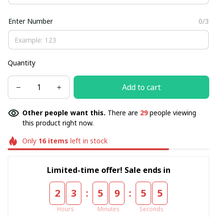
Enter Number
0/3
Quantity
Add to cart
Other people want this.
There are
29
people viewing
this product right now.
Only
16
items
left in stock
Limited-time offer! Sale ends in
:
:
2
3
5
9
5
5
Hours
Minutes
Seconds