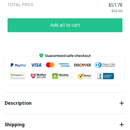
TOTAL PRICE
$51.78
$53.94
Add all to cart
Description
Shipping