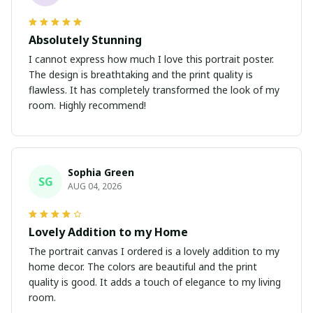
Absolutely Stunning
I cannot express how much I love this portrait poster.
The design is breathtaking and the print quality is
flawless. It has completely transformed the look of my
room. Highly recommend!
Sophia Green
SG
AUG 04, 2026
Lovely Addition to my Home
The portrait canvas I ordered is a lovely addition to my
home decor. The colors are beautiful and the print
quality is good. It adds a touch of elegance to my living
room.