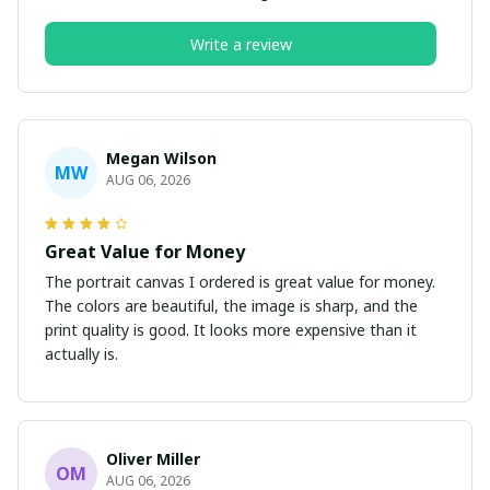
Write a review
Megan Wilson
MW
AUG 06, 2026
Great Value for Money
The portrait canvas I ordered is great value for money.
The colors are beautiful, the image is sharp, and the
print quality is good. It looks more expensive than it
actually is.
Oliver Miller
OM
AUG 06, 2026