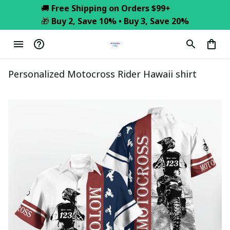
🚚 
Free Shipping on Orders $99+
🎁 
Buy 2, Save 10% • Buy 3, Save 20%
Personalized Motocross Rider Hawaii shirt