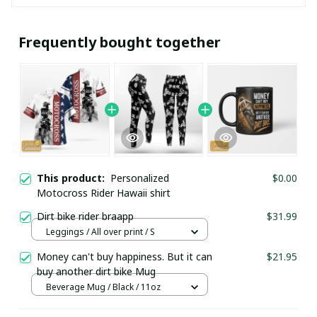
Frequently bought together
This product:
Personalized
$0.00
Motocross Rider Hawaii shirt
Dirt bike rider braapp
$31.99
Leggings / All over print / S
Money can't buy happiness. But it can
$21.95
buy another dirt bike Mug
Beverage Mug / Black / 11oz