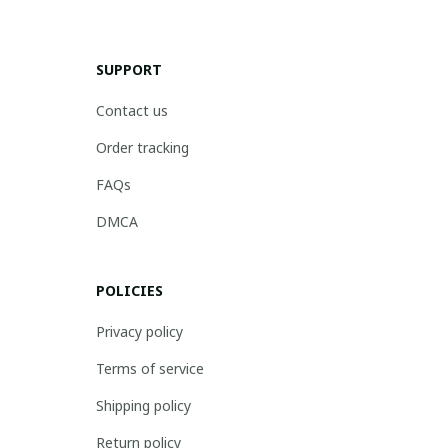
SUPPORT
Contact us
Order tracking
FAQs
DMCA
POLICIES
Privacy policy
Terms of service
Shipping policy
Return policy