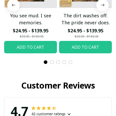
You see mud. I see
The dirt washes off.
memories.
The pride never does.
$24.95 - $139.95
$24.95 - $139.95
$39.95 - $189.95
$39.95 - $189.95
ADD TO CART
ADD TO CART
Customer Reviews
4.7
42 customer ratings