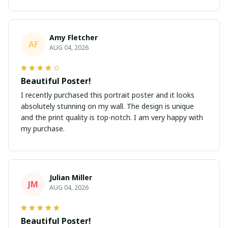
Amy Fletcher
AF
AUG 04, 2026
Beautiful Poster!
I recently purchased this portrait poster and it looks
absolutely stunning on my wall. The design is unique
and the print quality is top-notch. I am very happy with
my purchase.
Julian Miller
JM
AUG 04, 2026
Beautiful Poster!