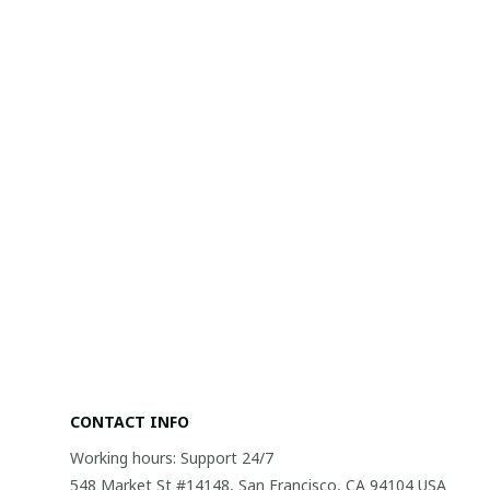
CONTACT INFO
Working hours: Support 24/7
548 Market St #14148, San Francisco, CA 94104 USA