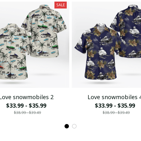
SALE
Love snowmobiles 2
Love snowmobiles 
$33.99 - $35.99
$33.99 - $35.99
$38.99 - $39.49
$38.99 - $39.49