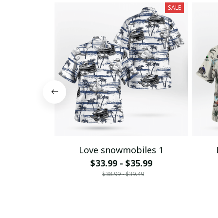
SALE
Love snowmobiles 1
$33.99 - $35.99
$38.99 - $39.49