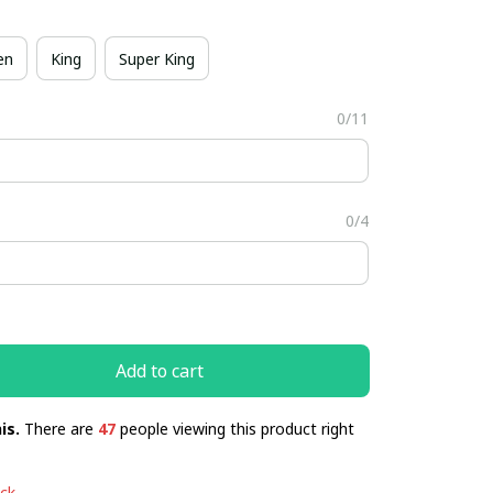
en
King
Super King
0/11
0/4
Add to cart
is.
There are
47
people viewing this product right
ock