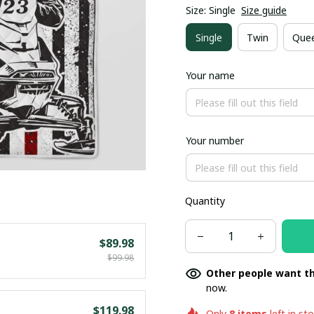
Size: Single
Size guide
Single
Twin
Que
Your name
Your number
Quantity
$89.98
$99.98
Other people want th
now.
$119.98
Only
8
items
left in st