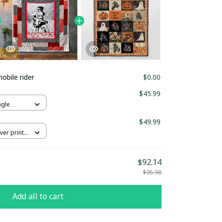
bile rider
$0.00
$45.99
ngle
$49.99
ver print /
$92.14
$95.98
Add all to cart