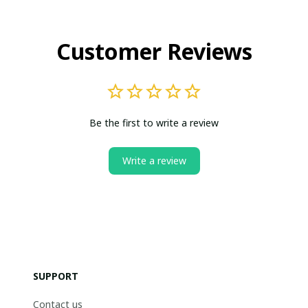
Customer Reviews
Be the first to write a review
Write a review
SUPPORT
Contact us