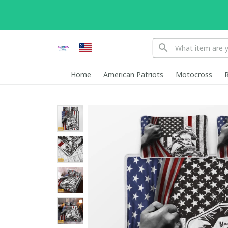
Home
American Patriots
Motocross