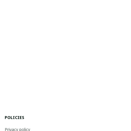
POLICIES
Privacy policy