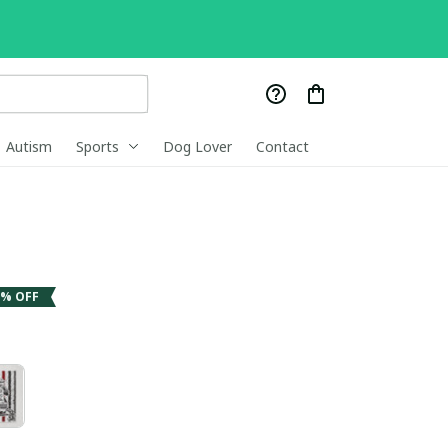
Autism
Sports
Dog Lover
Contact
3% OFF