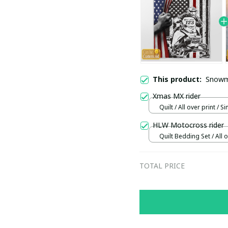
This product:
Snowmo
Xmas MX rider
Quilt / All over print / Si
HLW Motocross rider
Quilt Bedding Set / All o
Single
TOTAL PRICE