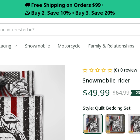
🚚 
Free Shipping on Orders $99+
🎁 
Buy 2, Save 10% • Buy 3, Save 20%
Racing
Snowmobile
Motorcycle
Family & Relationships
(0) 0 review
Snowmobile rider
$49.99
$64.99
2
Style: Quilt Bedding Set