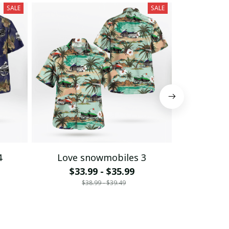
SALE
SALE
4
Love snowmobiles 3
Love 
$33.99 - $35.99
$33
$38.99 - $39.49
$