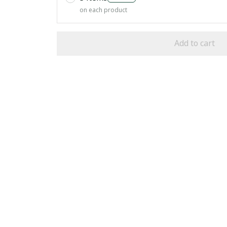
on each product
Add to cart