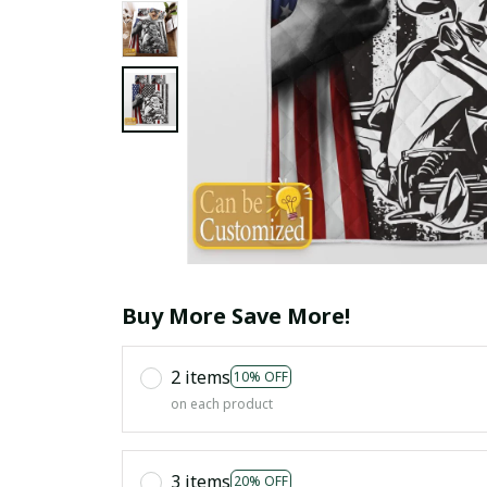
Buy More Save More!
2 items
10% OFF
on each product
3 items
20% OFF