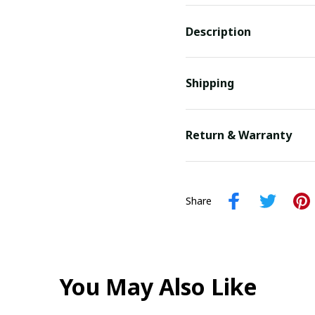
Description
Shipping
Return & Warranty
Share
You May Also Like