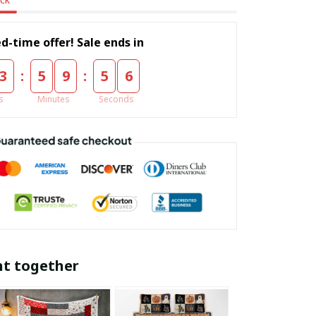
d-time offer! Sale ends in
:
:
3
5
9
5
5
s
Minutes
Seconds
ht together