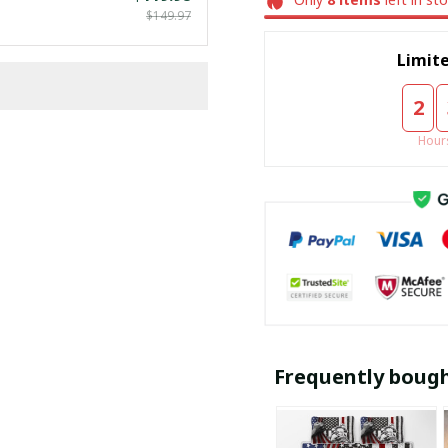
$149.97
Limite
2
Hour
Frequently boug