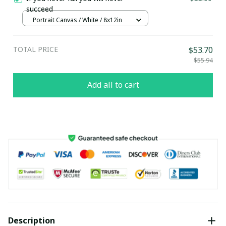
succeed
Portrait Canvas / White / 8x12in
TOTAL PRICE
$53.70
$55.94
Add all to cart
Description