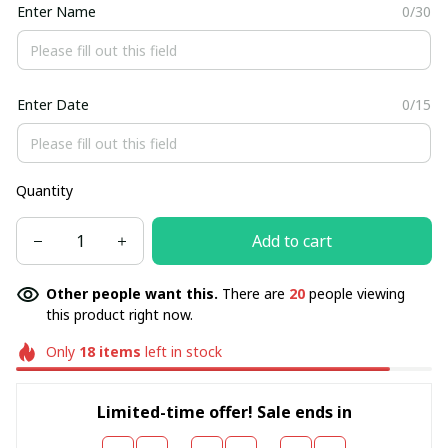
Enter Name
0/30
Enter Date
0/15
Quantity
Add to cart
Other people want this.
There are
20
people viewing
this product right now.
Only
18
items
left in stock
Limited-time offer! Sale ends in