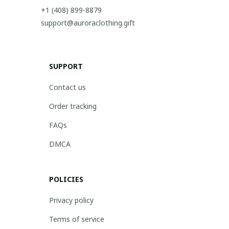
+1 (408) 899-8879
support@auroraclothing.gift
SUPPORT
Contact us
Order tracking
FAQs
DMCA
POLICIES
Privacy policy
Terms of service