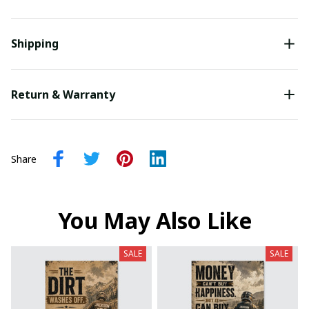
Shipping
Return & Warranty
Share
You May Also Like
SALE
SALE