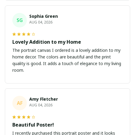
Sophia Green
SG
AUG 04, 2026
Lovely Addition to my Home
The portrait canvas I ordered is a lovely addition to my
home decor. The colors are beautiful and the print
quality is good. It adds a touch of elegance to my living
room.
Amy Fletcher
AF
AUG 04, 2026
Beautiful Poster!
I recently purchased this portrait poster and it looks