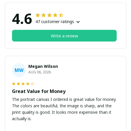
4.6
47 customer ratings
Write a review
Megan Wilson
MW
AUG 06, 2026
Great Value for Money
The portrait canvas I ordered is great value for money.
The colors are beautiful, the image is sharp, and the
print quality is good. It looks more expensive than it
actually is.