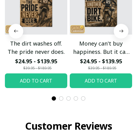
The dirt washes off.
Money can't buy
The pride never does.
happiness. But it can
buy another dirt bike.
$24.95 - $139.95
$24.95 - $139.95
$39.95 - $189.95
$39.95 - $189.95
ADD TO CART
ADD TO CART
Customer Reviews