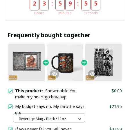
:
:
2
3
5
9
5
5
Hours
Minutes
Seconds
Frequently bought together
This product:
Snowmobile You
$0.00
make my heart go braaaap
My budget says no. My throttle says
$21.95
go.
Beverage Mug / Black / 11oz
If you never fail you will never
$33.99