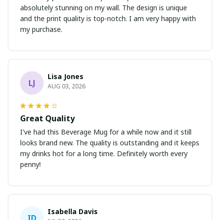
absolutely stunning on my wall. The design is unique
and the print quality is top-notch. I am very happy with
my purchase.
Lisa Jones
LJ
AUG 03, 2026
Great Quality
I've had this Beverage Mug for a while now and it still
looks brand new. The quality is outstanding and it keeps
my drinks hot for a long time. Definitely worth every
penny!
Isabella Davis
ID