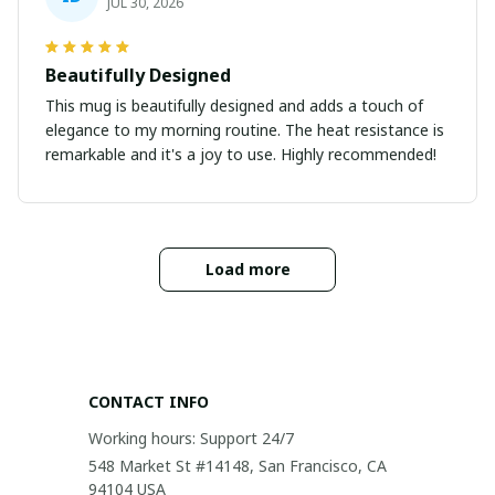
JUL 30, 2026
Beautifully Designed
This mug is beautifully designed and adds a touch of
elegance to my morning routine. The heat resistance is
remarkable and it's a joy to use. Highly recommended!
Load more
CONTACT INFO
Working hours: Support 24/7
548 Market St #14148, San Francisco, CA 
94104 USA