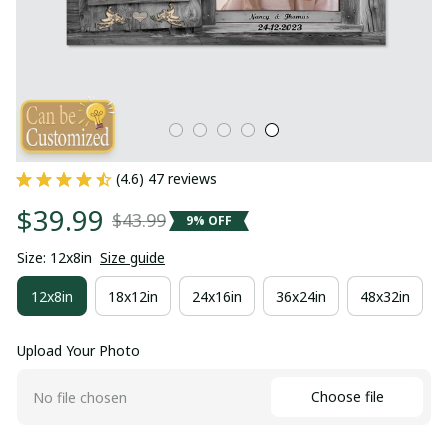
(4.6) 47 reviews
$39.99
$43.99
9% OFF
Size: 12x8in
Size guide
12x8in
18x12in
24x16in
36x24in
48x32in
Upload Your Photo
Choose file
No file chosen