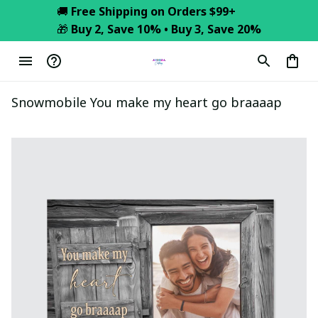
🚚 
Free Shipping on Orders $99+
🎁 
Buy 2, Save 10% • Buy 3, Save 20%
Snowmobile You make my heart go braaaap