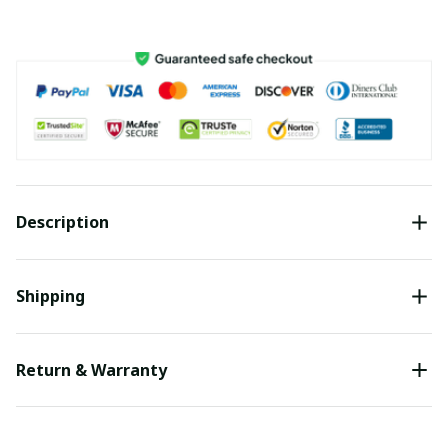
Description
Shipping
Return & Warranty