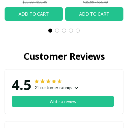
$35.99 - $56.49
$35.99 - $56.49
ADD TO CART
ADD TO CART
Customer Reviews
4.5
21 customer ratings
Write a review