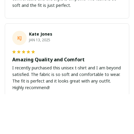
soft and the fit is just perfect.
Kate Jones
KJ
JAN 13, 2025
Amazing Quality and Comfort
I recently purchased this unisex t-shirt and I am beyond
satisfied. The fabric is so soft and comfortable to wear.
The fit is perfect and it looks great with any outfit.
Highly recommend!
Emily Wilson
EW
JAN 04, 2025