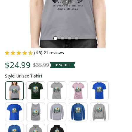
(4.5) 21 reviews
$24.99
$35.99
31% OFF
Style: Unisex T-shirt