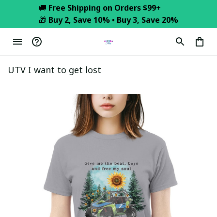
🚚 
Free Shipping on Orders $99+
🎁 
Buy 2, Save 10% • Buy 3, Save 20%
UTV I want to get lost