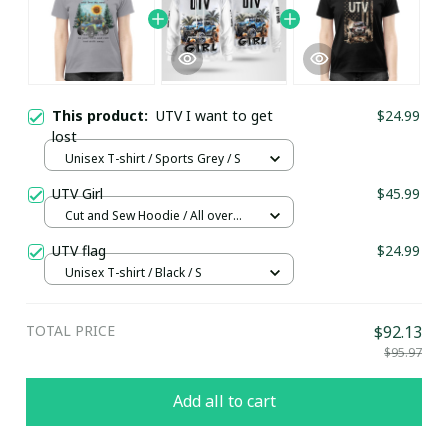
This product:
UTV I want to get
$24.99
lost
Unisex T-shirt / Sports Grey / S
UTV Girl
$45.99
Cut and Sew Hoodie / All over
print / S
UTV flag
$24.99
Unisex T-shirt / Black / S
TOTAL PRICE
$92.13
$95.97
Add all to cart