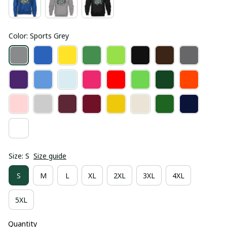
Color: Sports Grey
Size: S
Size guide
S
M
L
XL
2XL
3XL
4XL
5XL
Quantity