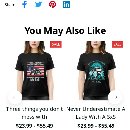
Share
You May Also Like
SALE
SALE
Three things you don't
Never Underestimate A
mess with
Lady With A SxS
$23.99 - $55.49
$23.99 - $55.49